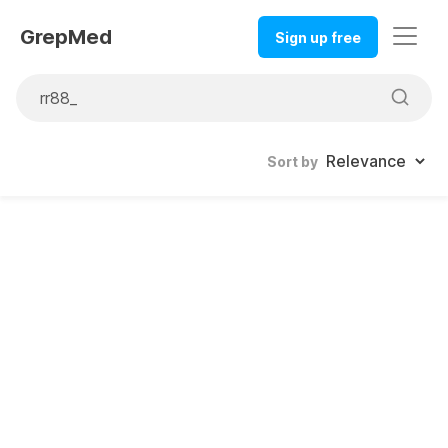
GrepMed
Sign up free
Sort by