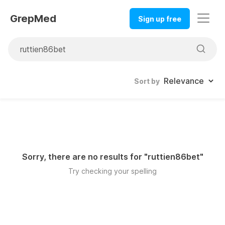
GrepMed
Sign up free
Sort by
Sorry, there are no results for "
ruttien86bet
"
Try checking your spelling