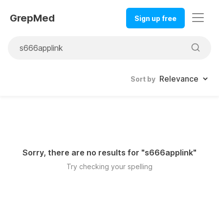
GrepMed
Sign up free
Sort by
Sorry, there are no results for "
s666applink
"
Try checking your spelling