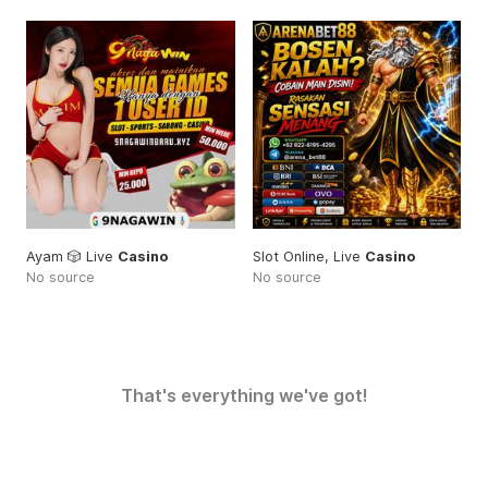
Ayam 🎲 Live
Casino
Slot Online, Live
Casino
No source
No source
That's everything we've got!