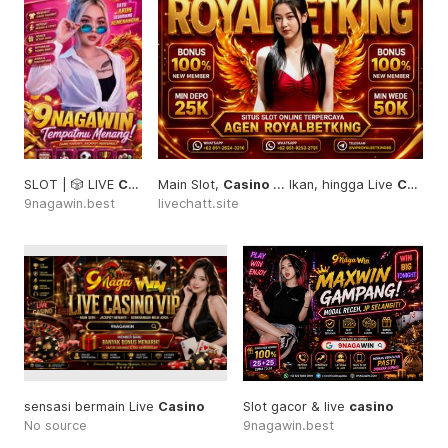
SLOT | 🎲 LIVE
CASINO
Main Slot,
Casino
... Ikan, hingga Live
Casino
9nagawin.best
livechatt.site
sensasi bermain Live
Casino
Slot gacor & live
casino
No source
9nagawin.best