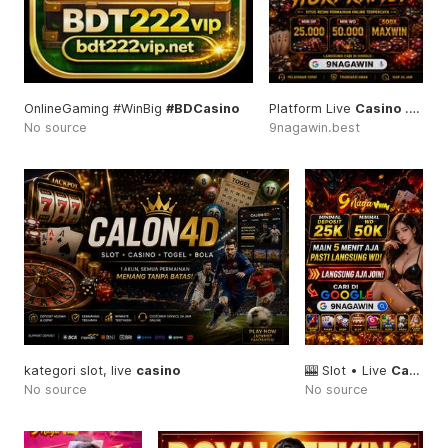
OnlineGaming #WinBig
#BDCasino
Platform Live
Casino
... 9NAGAWIN: ✅ Live
No source
9nagawin.best
kategori slot, live
casino
🎰 Slot • Live
Casino
No source
No source