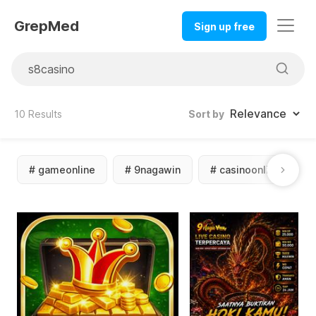
GrepMed
Sign up free
10
Results
Sort by
#
gameonline
#
9nagawin
#
casinoonline