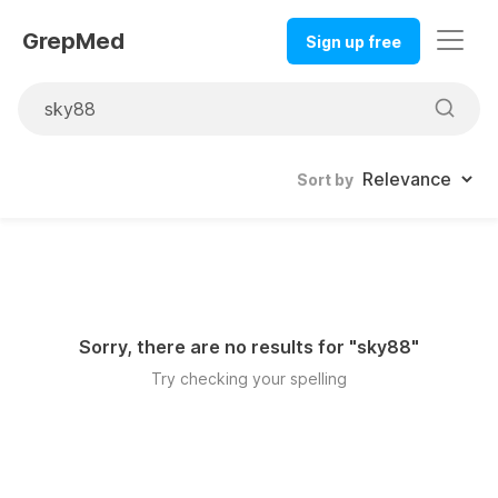
GrepMed
Sign up free
Sort by
Sorry, there are no results for "
sky88
"
Try checking your spelling