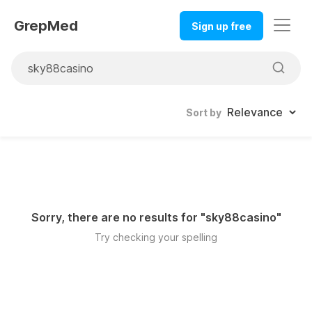
GrepMed
Sign up free
Sort by
Sorry, there are no results for "
sky88casino
"
Try checking your spelling