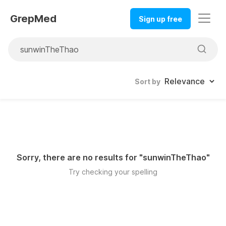
GrepMed
Sign up free
Sort by
Sorry, there are no results for "
sunwinTheThao
"
Try checking your spelling