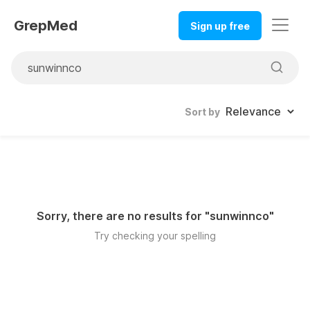
GrepMed
Sign up free
Sort by
Sorry, there are no results for "
sunwinnco
"
Try checking your spelling