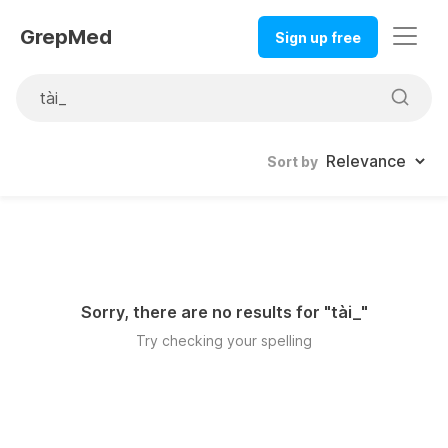
GrepMed
Sign up free
Sort by
Sorry, there are no results for "
tài_
"
Try checking your spelling