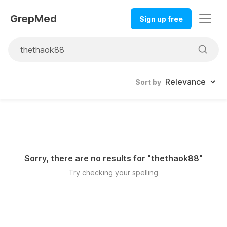
GrepMed
Sign up free
Sort by
Sorry, there are no results for "
thethaok88
"
Try checking your spelling