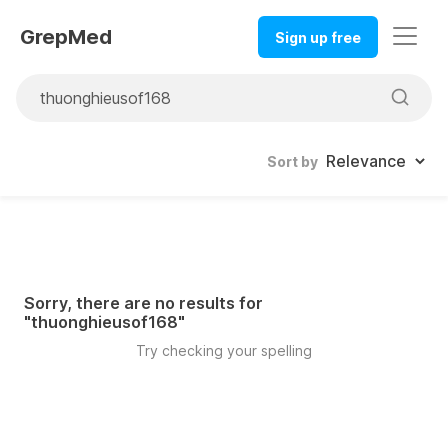
GrepMed
Sign up free
Sort by
Sorry, there are no results for
"
thuonghieusof168
"
Try checking your spelling