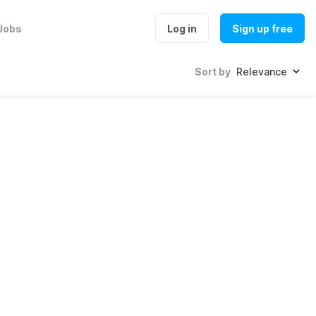
Jobs
Log in
Sign up free
Sort by