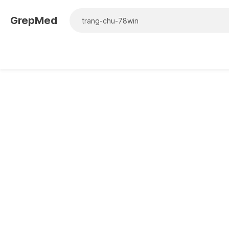
GrepMed