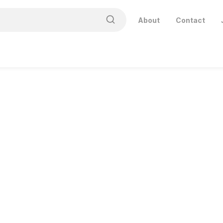
About
Contact