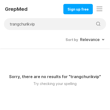
GrepMed
Sign up free
Sort by
Sorry, there are no results for "
trangchurikvip
"
Try checking your spelling