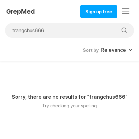
GrepMed
Sign up free
Sort by
Sorry, there are no results for "
trangchus666
"
Try checking your spelling