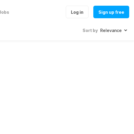
Jobs
Log in
Sign up free
Sort by