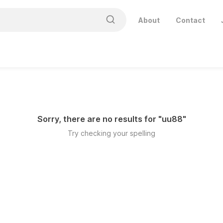
About
Contact
Sorry, there are no results for "
uu88
"
Try checking your spelling