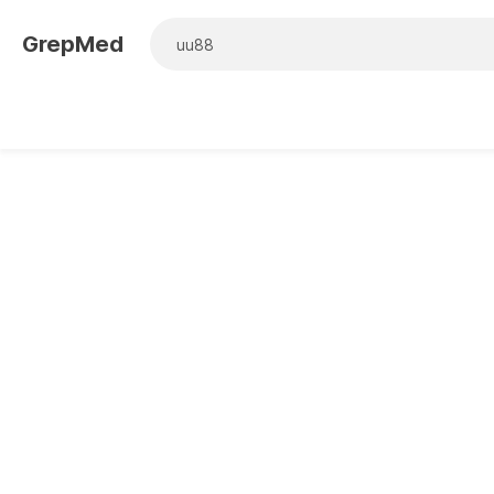
GrepMed