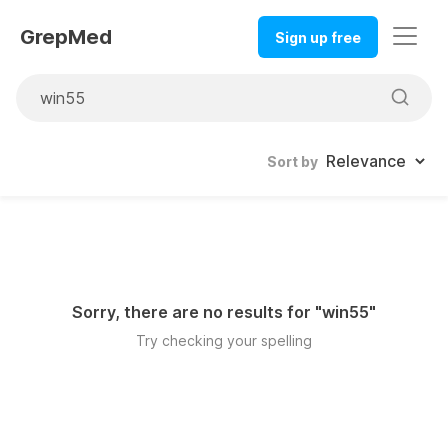
GrepMed
Sign up free
Sort by
Sorry, there are no results for "
win55
"
Try checking your spelling