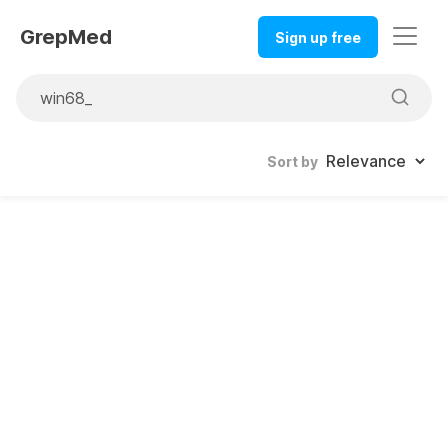
GrepMed
Sign up free
Sort by