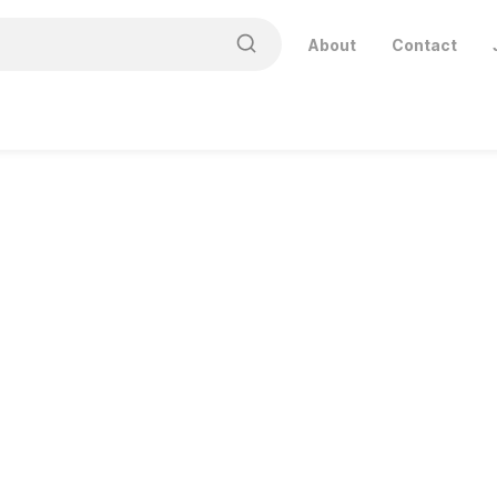
About
Contact