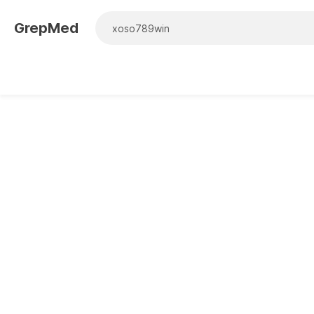
GrepMed