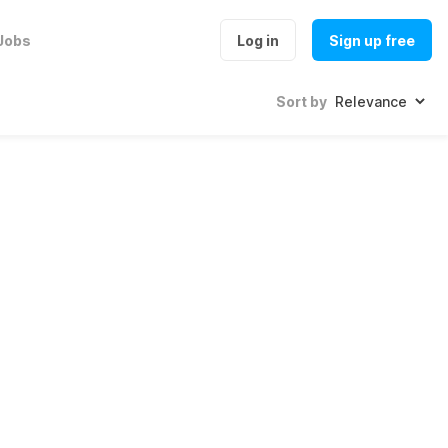
Jobs
Log in
Sign up free
Sort by