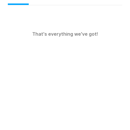
That's everything we've got!