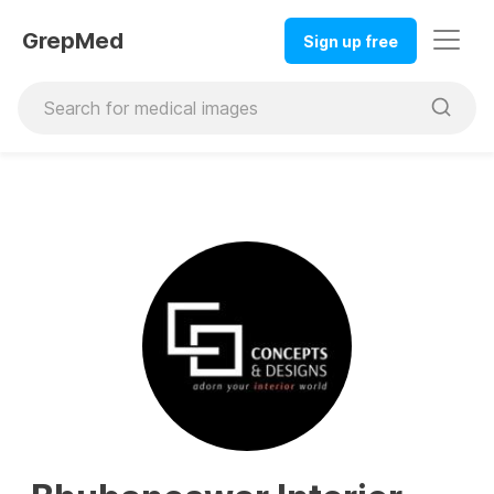
GrepMed
Sign up free