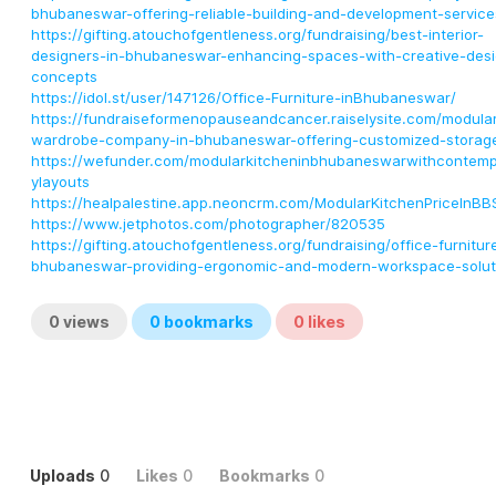
bhubaneswar-offering-reliable-building-and-development-service
https://gifting.atouchofgentleness.org/fundraising/best-interior-
designers-in-bhubaneswar-enhancing-spaces-with-creative-desi
concepts
https://idol.st/user/147126/Office-Furniture-inBhubaneswar/
https://fundraiseformenopauseandcancer.raiselysite.com/modula
wardrobe-company-in-bhubaneswar-offering-customized-storag
https://wefunder.com/modularkitcheninbhubaneswarwithcontemp
ylayouts
https://healpalestine.app.neoncrm.com/ModularKitchenPriceInBB
https://www.jetphotos.com/photographer/820535
https://gifting.atouchofgentleness.org/fundraising/office-furnitur
bhubaneswar-providing-ergonomic-and-modern-workspace-solut
0
views
0
bookmarks
0
likes
Uploads
0
Likes
0
Bookmarks
0