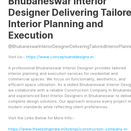
Bhubaneswar Interior
Designer Delivering Tailor
Interior Planning and
Execution
@
BhubaneswarInteriorDesignerDeliveringTailoredInteriorPlanningandExecut
Visit Us:- 
https://www.conceptsanddesigns.in
A professional Bhubaneswar Interior Designer provides tailored 
interior planning and execution services for residential and 
commercial spaces. We focus on functionality, aesthetics, and 
efficient space utilization. As a skilled Bhubaneswar Interior Design
we collaborate with a reliable Construction Company in Bhubanes
and experienced Best Interior Designers in Bhubaneswar to deliver
complete design solutions. Our approach ensures every project m
modern standards while reflecting client preferences. 
Visit the Links Below for More Info:-
https://www.freelistingindia.in/listings/construction-company-in-