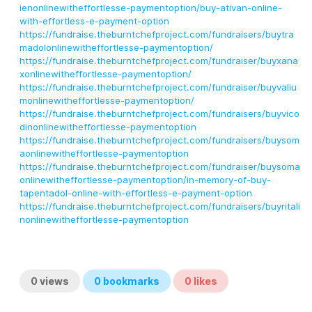
ienonlinewitheffortlesse-paymentoption/buy-ativan-online-
with-effortless-e-payment-option
https://fundraise.theburntchefproject.com/fundraisers/buytra
madolonlinewitheffortlesse-paymentoption/
https://fundraise.theburntchefproject.com/fundraiser/buyxana
xonlinewitheffortlesse-paymentoption/
https://fundraise.theburntchefproject.com/fundraiser/buyvaliu
monlinewitheffortlesse-paymentoption/
https://fundraise.theburntchefproject.com/fundraisers/buyvico
dinonlinewitheffortlesse-paymentoption
https://fundraise.theburntchefproject.com/fundraisers/buysom
aonlinewitheffortlesse-paymentoption
https://fundraise.theburntchefproject.com/fundraiser/buysoma
onlinewitheffortlesse-paymentoption/in-memory-of-buy-
tapentadol-online-with-effortless-e-payment-option
https://fundraise.theburntchefproject.com/fundraisers/buyritali
nonlinewitheffortlesse-paymentoption
0
views
0
bookmarks
0
likes