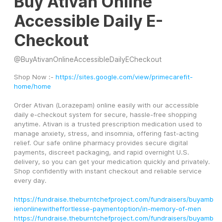
Buy Ativan Online
Accessible Daily E-
Checkout
@
BuyAtivanOnlineAccessibleDailyECheckout
Shop Now :- 
https://sites.google.com/view/primecarefit-
home/home
Order Ativan (Lorazepam) online easily with our accessible 
daily e-checkout system for secure, hassle-free shopping 
anytime. Ativan is a trusted prescription medication used to 
manage anxiety, stress, and insomnia, offering fast-acting 
relief. Our safe online pharmacy provides secure digital 
payments, discreet packaging, and rapid overnight U.S. 
delivery, so you can get your medication quickly and privately. 
Shop confidently with instant checkout and reliable service 
every day.
https://fundraise.theburntchefproject.com/fundraisers/buyamb
ienonlinewitheffortlesse-paymentoption/in-memory-of-men
https://fundraise.theburntchefproject.com/fundraisers/buyamb