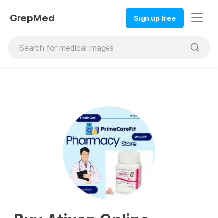
GrepMed
Sign up free