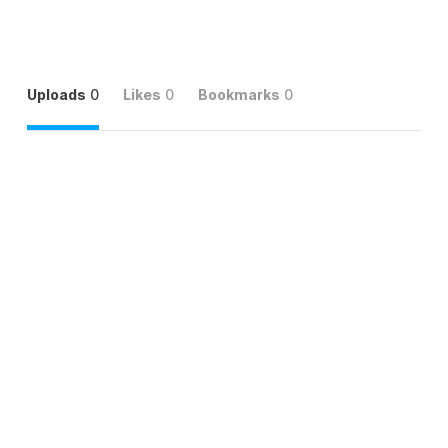
Uploads
0
Likes
0
Bookmarks
0