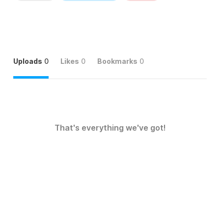
Uploads
0
Likes
0
Bookmarks
0
That's everything we've got!