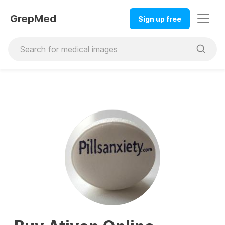
GrepMed
Sign up free