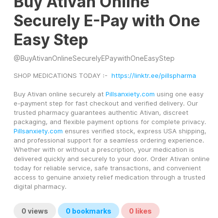
Buy Ativan Online
Securely E-Pay with One
Easy Step
@
BuyAtivanOnlineSecurelyEPaywithOneEasyStep
SHOP MEDICATIONS TODAY :-  
https://linktr.ee/pillspharma
Buy Ativan online securely at 
Pillsanxiety.com
 using one easy 
e-payment step for fast checkout and verified delivery. Our 
trusted pharmacy guarantees authentic Ativan, discreet 
packaging, and flexible payment options for complete privacy. 
Pillsanxiety.com
 ensures verified stock, express USA shipping, 
and professional support for a seamless ordering experience. 
Whether with or without a prescription, your medication is 
delivered quickly and securely to your door. Order Ativan online 
today for reliable service, safe transactions, and convenient 
access to genuine anxiety relief medication through a trusted 
digital pharmacy.
0
views
0
bookmarks
0
likes