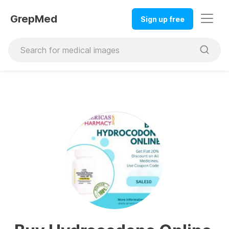
GrepMed
Sign up free