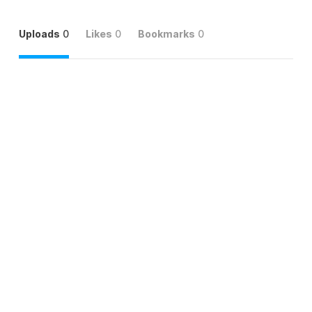
Uploads
0
Likes
0
Bookmarks
0