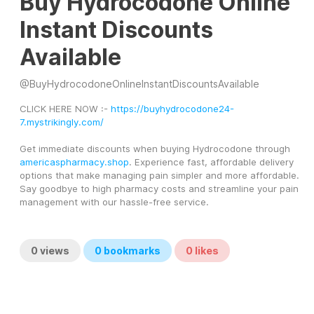
Buy Hydrocodone Online
Instant Discounts
Available
@
BuyHydrocodoneOnlineInstantDiscountsAvailable
CLICK HERE NOW :- 
https://buyhydrocodone24-
7.mystrikingly.com/
Get immediate discounts when buying Hydrocodone through 
americaspharmacy.shop
. Experience fast, affordable delivery 
options that make managing pain simpler and more affordable. 
Say goodbye to high pharmacy costs and streamline your pain 
management with our hassle-free service.
0
views
0
bookmarks
0
likes