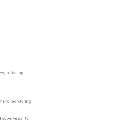
es, reducing 
mend monitoring 
 supervision to 