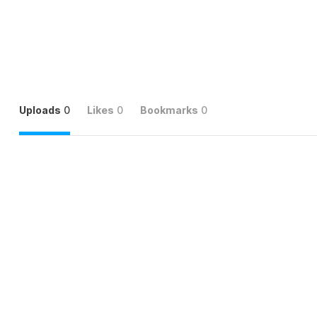
Uploads
0
Likes
0
Bookmarks
0