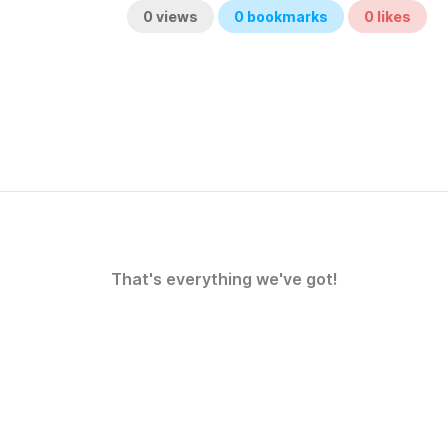
0
views
0
bookmarks
0
likes
That's everything we've got!