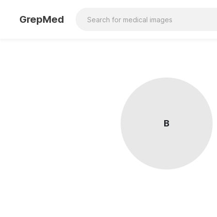
GrepMed
B