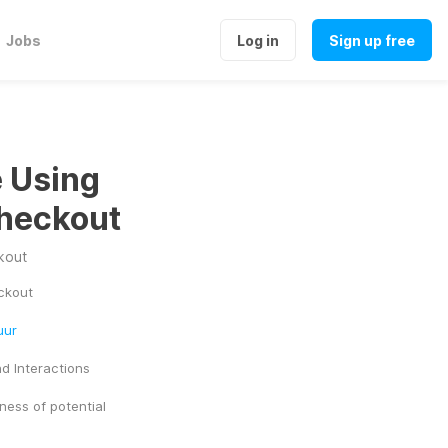
Jobs
Log in
Sign up free
e Using
heckout
kout
ckout
uur
d Interactions
ess of potential 