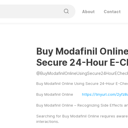
About
Contact
Buy Modafinil Onlin
Secure 24-Hour E-C
@
BuyModafinilOnlineUsingSecure24HourEChec
Buy Modafinil Online Using Secure 24-Hour E-Che
Buy Modafinil Online	
https://tinyurl.com/2yfz8
Buy Modafinil Online – Recognizing Side Effects an
Searching for Buy Modafinil Online requires awaren
interactions.