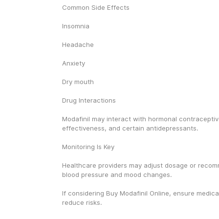
Common Side Effects
Insomnia
Headache
Anxiety
Dry mouth
Drug Interactions
Modafinil may interact with hormonal contraceptiv
effectiveness, and certain antidepressants.
Monitoring Is Key
Healthcare providers may adjust dosage or recom
blood pressure and mood changes.
If considering Buy Modafinil Online, ensure medical
reduce risks.