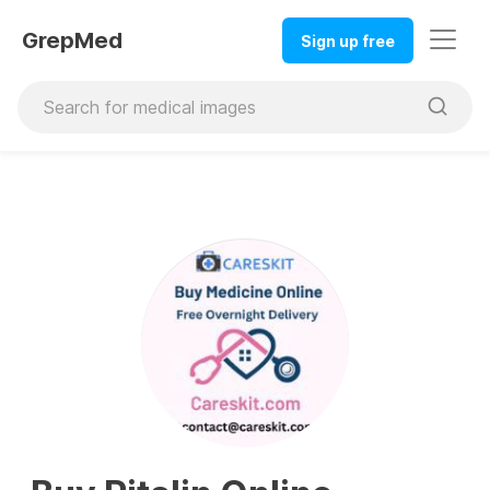
GrepMed
Sign up free