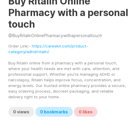
Buy Ritalin Online
Pharmacy with a personal
touch
@
BuyRitalinOnlinePharmacywithapersonaltouch
Order Link:- 
https://careskit.com/product-
category/adhd/ritalin/
Buy Ritalin online from a pharmacy with a personal touch, 
where your health needs are met with care, attention, and 
professional support. Whether you're managing ADHD or 
narcolepsy, Ritalin helps improve focus, concentration, and 
energy levels. Our trusted online pharmacy provides a secure, 
easy ordering process, discreet packaging, and reliable 
delivery right to your home.
0
views
0
bookmarks
0
likes