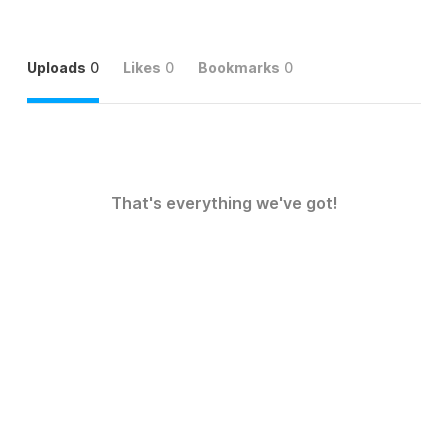
Uploads
0
Likes
0
Bookmarks
0
That's everything we've got!