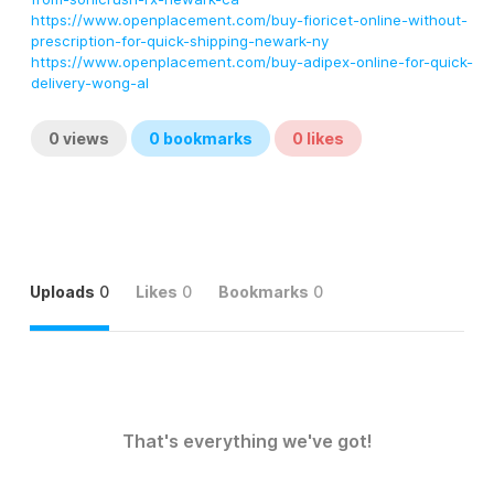
https://www.openplacement.com/buy-fioricet-online-without-
prescription-for-quick-shipping-newark-ny
https://www.openplacement.com/buy-adipex-online-for-quick-
delivery-wong-al
0
views
0
bookmarks
0
likes
Uploads
0
Likes
0
Bookmarks
0
That's everything we've got!