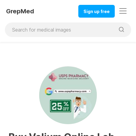
GrepMed
Sign up free