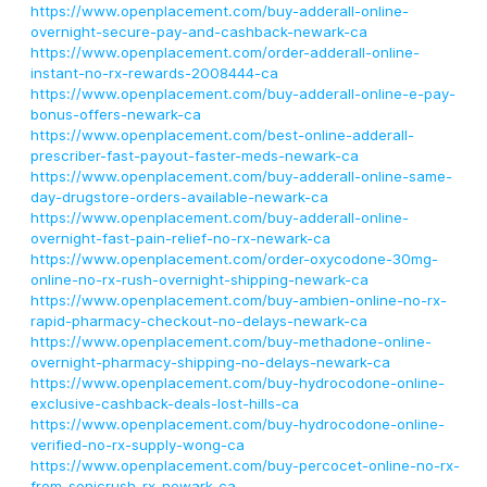
https://www.openplacement.com/buy-adderall-online-
overnight-secure-pay-and-cashback-newark-ca
https://www.openplacement.com/order-adderall-online-
instant-no-rx-rewards-2008444-ca
https://www.openplacement.com/buy-adderall-online-e-pay-
bonus-offers-newark-ca
https://www.openplacement.com/best-online-adderall-
prescriber-fast-payout-faster-meds-newark-ca
https://www.openplacement.com/buy-adderall-online-same-
day-drugstore-orders-available-newark-ca
https://www.openplacement.com/buy-adderall-online-
overnight-fast-pain-relief-no-rx-newark-ca
https://www.openplacement.com/order-oxycodone-30mg-
online-no-rx-rush-overnight-shipping-newark-ca
https://www.openplacement.com/buy-ambien-online-no-rx-
rapid-pharmacy-checkout-no-delays-newark-ca
https://www.openplacement.com/buy-methadone-online-
overnight-pharmacy-shipping-no-delays-newark-ca
https://www.openplacement.com/buy-hydrocodone-online-
exclusive-cashback-deals-lost-hills-ca
https://www.openplacement.com/buy-hydrocodone-online-
verified-no-rx-supply-wong-ca
https://www.openplacement.com/buy-percocet-online-no-rx-
from-sonicrush-rx-newark-ca