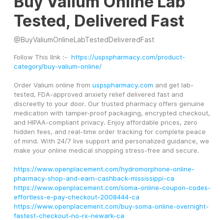
Buy Valium Online Lab
Tested, Delivered Fast
@
BuyValiumOnlineLabTestedDeliveredFast
Follow This lInk :-  
https://uspspharmacy.com/product-
category/buy-valium-online/
Order Valium online from 
uspspharmacy.com
 and get lab-
tested, FDA-approved anxiety relief delivered fast and 
discreetly to your door. Our trusted pharmacy offers genuine 
medication with tamper-proof packaging, encrypted checkout, 
and HIPAA-compliant privacy. Enjoy affordable prices, zero 
hidden fees, and real-time order tracking for complete peace 
of mind. With 24/7 live support and personalized guidance, we 
make your online medical shopping stress-free and secure. 
https://www.openplacement.com/hydromorphone-online-
pharmacy-shop-and-earn-cashback-mississippi-ca
https://www.openplacement.com/soma-online-coupon-codes-
effortless-e-pay-checkout-2008444-ca
https://www.openplacement.com/buy-soma-online-overnight-
fastest-checkout-no-rx-newark-ca