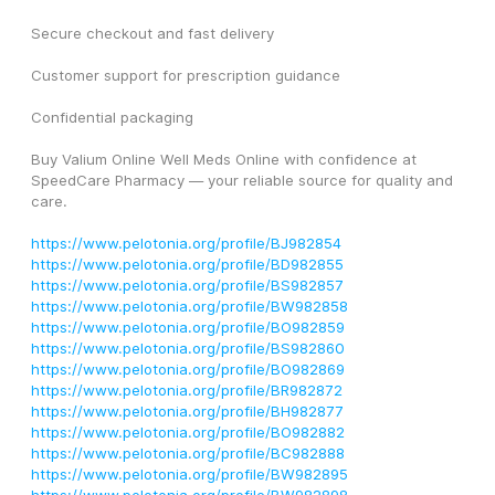
Secure checkout and fast delivery
Customer support for prescription guidance
Confidential packaging
Buy Valium Online Well Meds Online with confidence at 
SpeedCare Pharmacy — your reliable source for quality and 
care.
https://www.pelotonia.org/profile/BJ982854
https://www.pelotonia.org/profile/BD982855
https://www.pelotonia.org/profile/BS982857
https://www.pelotonia.org/profile/BW982858
https://www.pelotonia.org/profile/BO982859
https://www.pelotonia.org/profile/BS982860
https://www.pelotonia.org/profile/BO982869
https://www.pelotonia.org/profile/BR982872
https://www.pelotonia.org/profile/BH982877
https://www.pelotonia.org/profile/BO982882
https://www.pelotonia.org/profile/BC982888
https://www.pelotonia.org/profile/BW982895