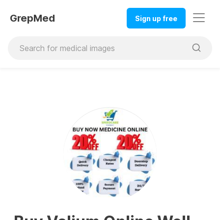
GrepMed
Sign up free