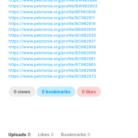
https://www.pelotonia.org/profile/BW982898
https://www.pelotonia.org/profile/BW982903
https://www.pelotonia.org/profile/BP982906
https://www.pelotonia.org/profile/BC982911
https://www.pelotonia.org/profile/BO982919
https://www.pelotonia.org/profile/BB982930
https://www.pelotonia.org/profile/BO982935
https://www.pelotonia.org/profile/BS982937
https://www.pelotonia.org/profile/BO982956
https://www.pelotonia.org/profile/BS982959
https://www.pelotonia.org/profile/BO982961
https://www.pelotonia.org/profile/BT982965
https://www.pelotonia.org/profile/BO982968
https://www.pelotonia.org/profile/BO982972
0
views
0
bookmarks
0
likes
Uploads
0
Likes
0
Bookmarks
0