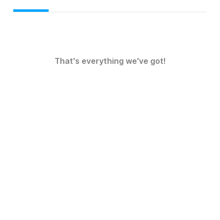
That's everything we've got!