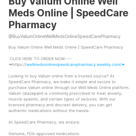
Buy Valium Online Well
Meds Online | SpeedCare
Pharmacy
@
BuyValiumOnlineWellMedsOnlineSpeedCarePharmacy
Buy Valium Online Well Meds Online | SpeedCare Pharmacy
 CLICK HERE TO ORDER NOW----
⏪https://
wellmedsonlinespeedcarepharmacy.weebly.com/⏩
Looking to buy Valium online from a trusted source? At 
SpeedCare Pharmacy, we make it simple and secure to 
purchase Valium online through our Well Meds Online platform. 
Valium (diazepam) is commonly prescribed to treat anxiety, 
muscle spasms, and certain types of seizures. With our 
licensed pharmacy and discreet delivery, you can get 
authentic medications without the hassle.
At SpeedCare Pharmacy, we ensure:
Genuine, FDA-approved medications