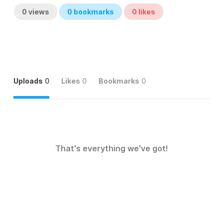
0
views
0
bookmarks
0
likes
Uploads
0
Likes
0
Bookmarks
0
That's everything we've got!