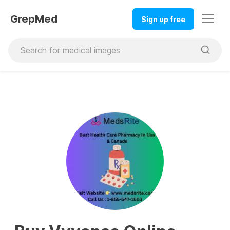
GrepMed
Sign up free