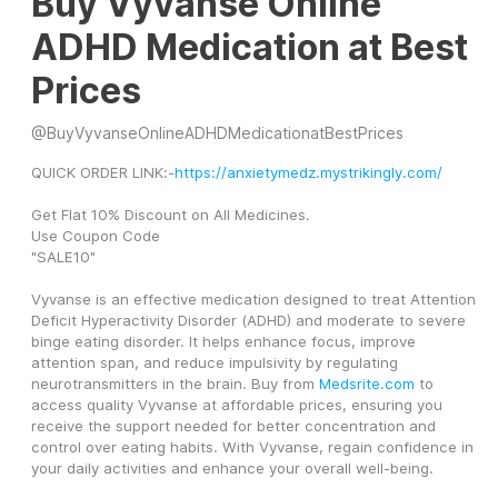
Buy Vyvanse Online
ADHD Medication at Best
Prices
@
BuyVyvanseOnlineADHDMedicationatBestPrices
QUICK ORDER LINK:-
https://anxietymedz.mystrikingly.com/
Get Flat 10% Discount on All Medicines.
Use Coupon Code
"SALE10"
Vyvanse is an effective medication designed to treat Attention 
Deficit Hyperactivity Disorder (ADHD) and moderate to severe 
binge eating disorder. It helps enhance focus, improve 
attention span, and reduce impulsivity by regulating 
neurotransmitters in the brain. Buy from 
Medsrite.com
 to 
access quality Vyvanse at affordable prices, ensuring you 
receive the support needed for better concentration and 
control over eating habits. With Vyvanse, regain confidence in 
your daily activities and enhance your overall well-being.