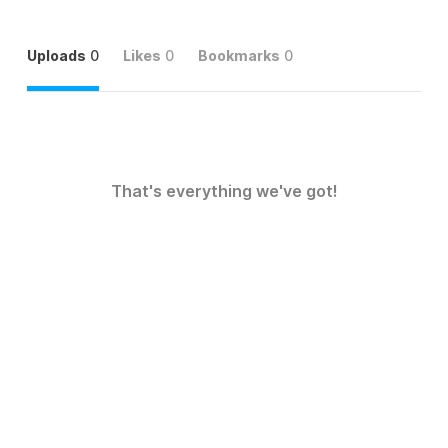
Uploads
0
Likes
0
Bookmarks
0
That's everything we've got!