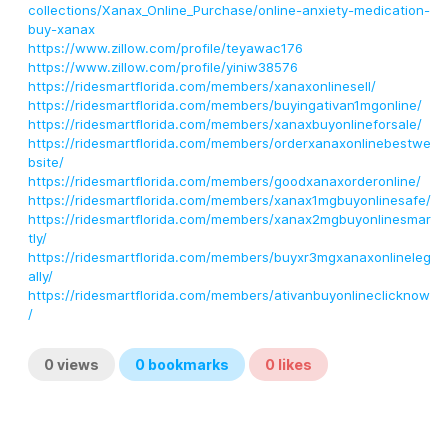
collections/Xanax_Online_Purchase/online-anxiety-medication-
buy-xanax
https://www.zillow.com/profile/teyawac176
https://www.zillow.com/profile/yiniw38576
https://ridesmartflorida.com/members/xanaxonlinesell/
https://ridesmartflorida.com/members/buyingativan1mgonline/
https://ridesmartflorida.com/members/xanaxbuyonlineforsale/
https://ridesmartflorida.com/members/orderxanaxonlinebestwe
bsite/
https://ridesmartflorida.com/members/goodxanaxorderonline/
https://ridesmartflorida.com/members/xanax1mgbuyonlinesafe/
https://ridesmartflorida.com/members/xanax2mgbuyonlinesmar
tly/
https://ridesmartflorida.com/members/buyxr3mgxanaxonlineleg
ally/
https://ridesmartflorida.com/members/ativanbuyonlineclicknow
/
0
views
0
bookmarks
0
likes