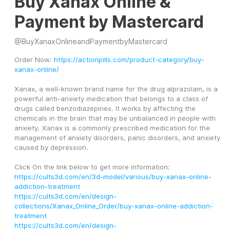
Buy Xanax Online &
Payment by Mastercard
@
BuyXanaxOnlineandPaymentbyMastercard
Order Now: 
https://actionpills.com/product-category/buy-
xanax-online/
Xanax, a well-known brand name for the drug alprazolam, is a 
powerful anti-anxiety medication that belongs to a class of 
drugs called benzodiazepines. It works by affecting the 
chemicals in the brain that may be unbalanced in people with 
anxiety. Xanax is a commonly prescribed medication for the 
management of anxiety disorders, panic disorders, and anxiety 
caused by depression.
Click On the link below to get more information:
https://cults3d.com/en/3d-model/various/buy-xanax-online-
addiction-treatment
https://cults3d.com/en/design-
collections/Xanax_Online_Order/buy-xanax-online-addiction-
treatment
https://cults3d.com/en/design-