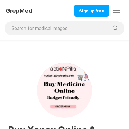
GrepMed
Sign up free