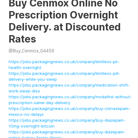
Buy Cenmox Online No
Prescription Overnight
Delivery. at Discounted
Rates
@
Buy_Cenmox_04459
https://jobs.packagingnews.co.uk/company/limitless-pil-
health-overnight
https://jobs.packagingnews.co.uk/company/limitless-pill-
delivery-while-you-sleep
https://jobs.packagingnews.co.uk/company/medication-shift-
work-sleep-diso
https://jobs.packagingnews.co.uk/company/modafinil-without-
prescription-same-day-delivery
https://jobs.packagingnews.co.uk/company/buy-clonazepam-
mexico-no-delays
https://jobs.packagingnews.co.uk/company/buy-diazepam-
10mg-overnight-bitcoin
https://jobs.packagingnews.co.uk/company/buy-diazepam-
online-turkey-faster-illness