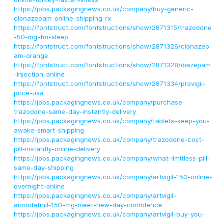
https://jobs.packagingnews.co.uk/company/buy-generic-
clonazepam-online-shipping-rx
https://fontstruct.com/fontstructions/show/2871315/trazodone
-50-mg-for-sleep
https://fontstruct.com/fontstructions/show/2871326/clonazep
am-orange
https://fontstruct.com/fontstructions/show/2871328/diazepam
-injection-online
https://fontstruct.com/fontstructions/show/2871334/provigil-
price-usa
https://jobs.packagingnews.co.uk/company/purchase-
trazodone-same-day-instantly-delivery
https://jobs.packagingnews.co.uk/company/tablets-keep-you-
awake-smart-shipping
https://jobs.packagingnews.co.uk/company/trazodone-cost-
pill-instantly-online-delivery
https://jobs.packagingnews.co.uk/company/what-limitless-pill-
same-day-shipping
https://jobs.packagingnews.co.uk/company/artvigil-150-online-
overnight-online
https://jobs.packagingnews.co.uk/company/artvigil-
armodafinil-150-mg-meet-new-day-confidence
https://jobs.packagingnews.co.uk/company/artvigil-buy-you-