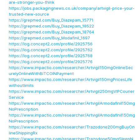
are-stronger-you-think
https://jobs.packagingnews.co.uk/company/artvigil-price-your-
trusted-new-source
https://grepmed.com/Buy_Diazepam_15771
https://grepmed.com/Buy_Diazepam_18522
https://grepmed.com/Buy_Diazepam_18764
https://grepmed.com/Buy_Modafinil_1697
https://log.concept2.com/profile/2925756
https://log.concept2.com/profile/2925762
https://log.concept2.com/profile/2925768
https://log.concept2.com/profile/2925776
https://www.impactio.com/researcher/Artvigil150mgOnlineSec
urelyOnlineWithBITCOINPayment
https://www.impactio.com/researcher/Artvigil150mgPricesLife
withoutlimits
https://www.impactio.com/researcher/Artvigil250mgVIPCourier
Service
https://www.impactio.com/researcher/ArtvigilArmodafinil150mg
NoPrescription
https://www.impactio.com/researcher/ArtvigilArmodafinil150mg
NoPrescription
https://www.impactio.com/researcher/Trazodone200mgBuyOn
lineShippingRx
https://www.impactio.com/researcher/Trazodone50mgSleepN