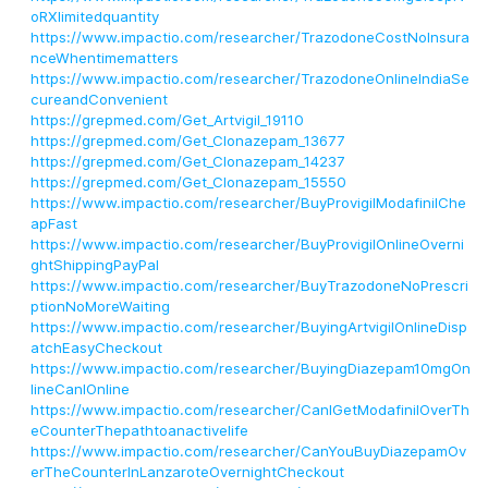
oRXlimitedquantity
https://www.impactio.com/researcher/TrazodoneCostNoInsura
nceWhentimematters
https://www.impactio.com/researcher/TrazodoneOnlineIndiaSe
cureandConvenient
https://grepmed.com/Get_Artvigil_19110
https://grepmed.com/Get_Clonazepam_13677
https://grepmed.com/Get_Clonazepam_14237
https://grepmed.com/Get_Clonazepam_15550
https://www.impactio.com/researcher/BuyProvigilModafinilChe
apFast
https://www.impactio.com/researcher/BuyProvigilOnlineOverni
ghtShippingPayPal
https://www.impactio.com/researcher/BuyTrazodoneNoPrescri
ptionNoMoreWaiting
https://www.impactio.com/researcher/BuyingArtvigilOnlineDisp
atchEasyCheckout
https://www.impactio.com/researcher/BuyingDiazepam10mgOn
lineCanIOnline
https://www.impactio.com/researcher/CanIGetModafinilOverTh
eCounterThepathtoanactivelife
https://www.impactio.com/researcher/CanYouBuyDiazepamOv
erTheCounterInLanzaroteOvernightCheckout