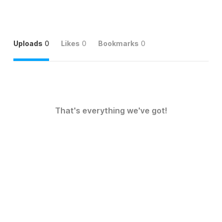
Uploads
0
Likes
0
Bookmarks
0
That's everything we've got!