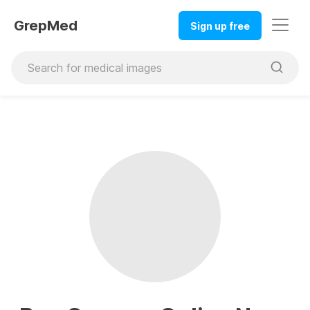
GrepMed
Sign up free