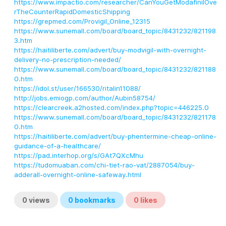
https://www.impactio.com/researcher/CanYouGetModafinilOve
rTheCounterRapidDomesticShipping
https://grepmed.com/Provigil_Online_12315
https://www.sunemall.com/board/board_topic/8431232/821198
3.htm
https://haitiliberte.com/advert/buy-modvigil-with-overnight-
delivery-no-prescription-needed/
https://www.sunemall.com/board/board_topic/8431232/821188
0.htm
https://idol.st/user/166530/ritalin11088/
http://jobs.emiogp.com/author/Aubin58754/
https://clearcreek.a2hosted.com/index.php?topic=446225.0
https://www.sunemall.com/board/board_topic/8431232/821178
0.htm
https://haitiliberte.com/advert/buy-phentermine-cheap-online-
guidance-of-a-healthcare/
https://pad.interhop.org/s/GAt7QXcMhu
https://tudomuaban.com/chi-tiet-rao-vat/2887054/buy-
adderall-overnight-online-safeway.html
0
views
0
bookmarks
0
likes