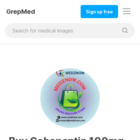
GrepMed
Sign up free