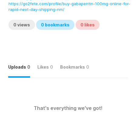
https://go2fete.com/profile/buy-gabapentin-100mg-online-for-
rapid-next-day-shipping-nm/
0
views
0
bookmarks
0
likes
Uploads
0
Likes
0
Bookmarks
0
That's everything we've got!