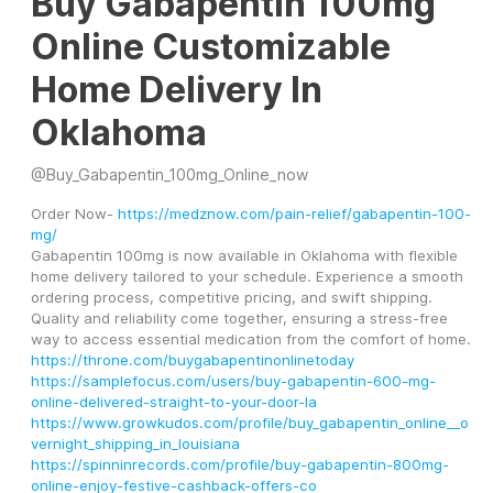
Buy Gabapentin 100mg
Online Customizable
Home Delivery In
Oklahoma
@
Buy_Gabapentin_100mg_Online_now
Order Now- 
https://medznow.com/pain-relief/gabapentin-100-
mg/
Gabapentin 100mg is now available in Oklahoma with flexible 
home delivery tailored to your schedule. Experience a smooth 
ordering process, competitive pricing, and swift shipping. 
Quality and reliability come together, ensuring a stress-free 
way to access essential medication from the comfort of home.
https://throne.com/buygabapentinonlinetoday
https://samplefocus.com/users/buy-gabapentin-600-mg-
online-delivered-straight-to-your-door-la
https://www.growkudos.com/profile/buy_gabapentin_online__o
vernight_shipping_in_louisiana
https://spinninrecords.com/profile/buy-gabapentin-800mg-
online-enjoy-festive-cashback-offers-co