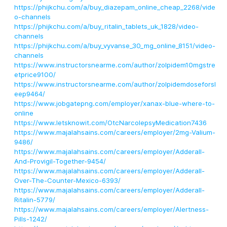
https://phijkchu.com/a/buy_diazepam_online_cheap_2268/vide
o-channels
https://phijkchu.com/a/buy_ritalin_tablets_uk_1828/video-
channels
https://phijkchu.com/a/buy_vyvanse_30_mg_online_8151/video-
channels
https://www.instructorsnearme.com/author/zolpidem10mgstre
etprice9100/
https://www.instructorsnearme.com/author/zolpidemdoseforsl
eep9464/
https://www.jobgatepng.com/employer/xanax-blue-where-to-
online
https://www.letsknowit.com/OtcNarcolepsyMedication7436
https://www.majalahsains.com/careers/employer/2mg-Valium-
9486/
https://www.majalahsains.com/careers/employer/Adderall-
And-Provigil-Together-9454/
https://www.majalahsains.com/careers/employer/Adderall-
Over-The-Counter-Mexico-6393/
https://www.majalahsains.com/careers/employer/Adderall-
Ritalin-5779/
https://www.majalahsains.com/careers/employer/Alertness-
Pills-1242/