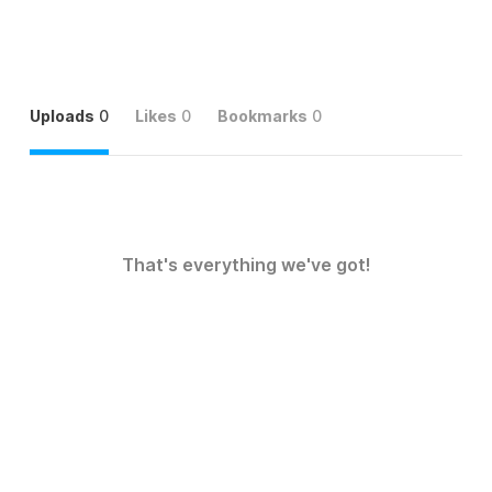
Uploads
0
Likes
0
Bookmarks
0
That's everything we've got!