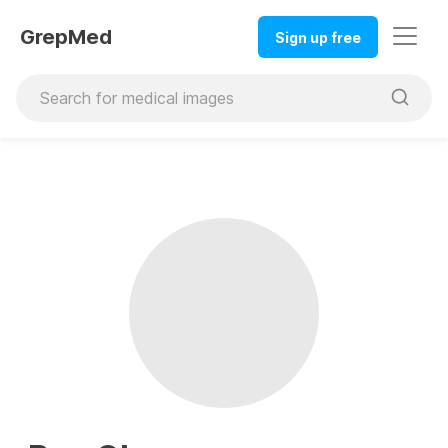
GrepMed
Sign up free