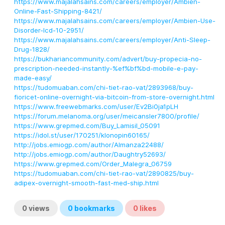
https://www.majalahsains.com/careers/employer/Ambien-
Online-Fast-Shipping-8421/
https://www.majalahsains.com/careers/employer/Ambien-Use-
Disorder-Icd-10-2951/
https://www.majalahsains.com/careers/employer/Anti-Sleep-
Drug-1828/
https://bukhariancommunity.com/advert/buy-propecia-no-
prescription-needed-instantly-%ef%bf%bd-mobile-e-pay-
made-easy/
https://tudomuaban.com/chi-tiet-rao-vat/2893968/buy-
fioricet-online-overnight-via-bitcoin-from-store-overnight.html
https://www.freewebmarks.com/user/Ev2Bi0ja1pLH
https://forum.melanoma.org/user/meicansler7800/profile/
https://www.grepmed.com/Buy_Lamisil_05091
https://idol.st/user/170251/klonopin60165/
http://jobs.emiogp.com/author/Almanza22488/
http://jobs.emiogp.com/author/Daughtry52693/
https://www.grepmed.com/Order_Malegra_06759
https://tudomuaban.com/chi-tiet-rao-vat/2890825/buy-
adipex-overnight-smooth-fast-med-ship.html
0
views
0
bookmarks
0
likes