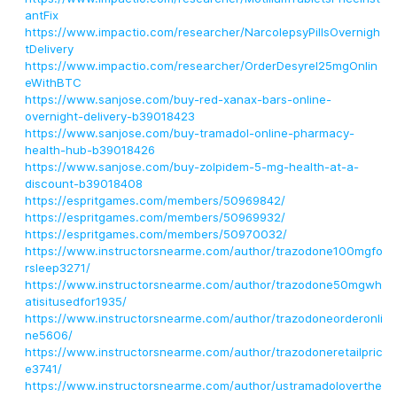
antFix
https://www.impactio.com/researcher/NarcolepsyPillsOvernigh
tDelivery
https://www.impactio.com/researcher/OrderDesyrel25mgOnlin
eWithBTC
https://www.sanjose.com/buy-red-xanax-bars-online-
overnight-delivery-b39018423
https://www.sanjose.com/buy-tramadol-online-pharmacy-
health-hub-b39018426
https://www.sanjose.com/buy-zolpidem-5-mg-health-at-a-
discount-b39018408
https://espritgames.com/members/50969842/
https://espritgames.com/members/50969932/
https://espritgames.com/members/50970032/
https://www.instructorsnearme.com/author/trazodone100mgfo
rsleep3271/
https://www.instructorsnearme.com/author/trazodone50mgwh
atisitusedfor1935/
https://www.instructorsnearme.com/author/trazodoneorderonli
ne5606/
https://www.instructorsnearme.com/author/trazodoneretailpric
e3741/
https://www.instructorsnearme.com/author/ustramadoloverthe