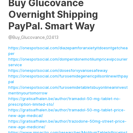
Buy Glucovance
Overnight Shipping
PayPal. Smart Way
@
Buy_Glucovance_02413
https://onespotsocial.com/diazepamforanxietyitdoesntgetchea
per
https://onespotsocial.com/domperidonemotiliumpricevipcourier
service
https://onespotsocial.com/dosesforvyvansesafeway
https://onespotsocial.com/furosemidegenericpillsonlinewithpay
pal
https://onespotsocial.com/furosemidetabletsbuyonlineaninvest
mentinyourtomorrow
https://gratisafhalen.be/author/tramadol-50-mg-tablet-no-
prescription-limited-sto/
https://gratisafhalen.be/author/tramadol-50-mg-tablet-price-
new-age-medical/
https://gratisafhalen.be/author/trazodone-50mg-street-price-
new-age-medicine/
https://www.impactio.com/researcher/MotiliumTabletsPriceInst