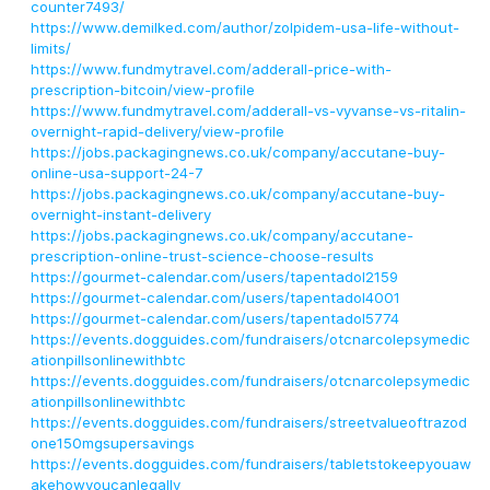
counter7493/
https://www.demilked.com/author/zolpidem-usa-life-without-
limits/
https://www.fundmytravel.com/adderall-price-with-
prescription-bitcoin/view-profile
https://www.fundmytravel.com/adderall-vs-vyvanse-vs-ritalin-
overnight-rapid-delivery/view-profile
https://jobs.packagingnews.co.uk/company/accutane-buy-
online-usa-support-24-7
https://jobs.packagingnews.co.uk/company/accutane-buy-
overnight-instant-delivery
https://jobs.packagingnews.co.uk/company/accutane-
prescription-online-trust-science-choose-results
https://gourmet-calendar.com/users/tapentadol2159
https://gourmet-calendar.com/users/tapentadol4001
https://gourmet-calendar.com/users/tapentadol5774
https://events.dogguides.com/fundraisers/otcnarcolepsymedic
ationpillsonlinewithbtc
https://events.dogguides.com/fundraisers/otcnarcolepsymedic
ationpillsonlinewithbtc
https://events.dogguides.com/fundraisers/streetvalueoftrazod
one150mgsupersavings
https://events.dogguides.com/fundraisers/tabletstokeepyouaw
akehowyoucanlegally