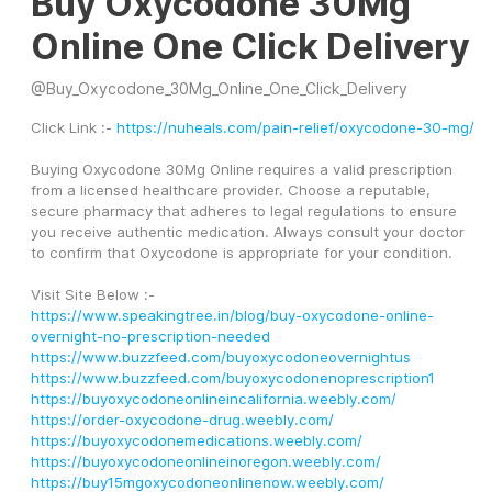
Buy Oxycodone 30Mg
Online One Click Delivery
@
Buy_Oxycodone_30Mg_Online_One_Click_Delivery
Click Link :- 
https://nuheals.com/pain-relief/oxycodone-30-mg/
Buying Oxycodone 30Mg Online requires a valid prescription 
from a licensed healthcare provider. Choose a reputable, 
secure pharmacy that adheres to legal regulations to ensure 
you receive authentic medication. Always consult your doctor 
to confirm that Oxycodone is appropriate for your condition.
Visit Site Below :- 
https://www.speakingtree.in/blog/buy-oxycodone-online-
overnight-no-prescription-needed
https://www.buzzfeed.com/buyoxycodoneovernightus
https://www.buzzfeed.com/buyoxycodonenoprescription1
https://buyoxycodoneonlineincalifornia.weebly.com/
https://order-oxycodone-drug.weebly.com/
https://buyoxycodonemedications.weebly.com/
https://buyoxycodoneonlineinoregon.weebly.com/
https://buy15mgoxycodoneonlinenow.weebly.com/