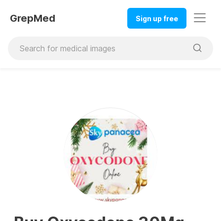
GrepMed
Sign up free