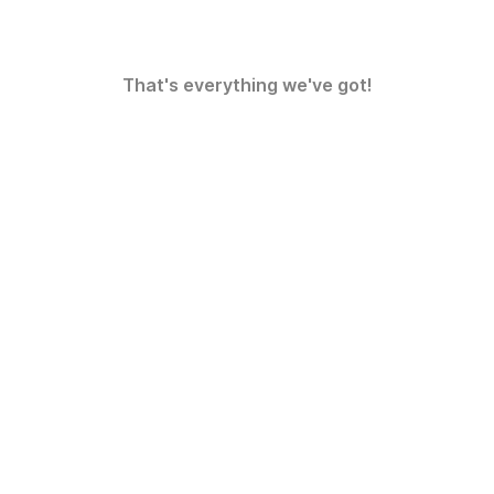
That's everything we've got!