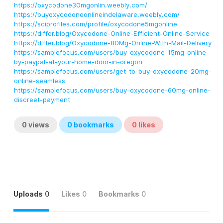
https://oxycodone30mgonlin.weebly.com/
https://buyoxycodoneonlineindelaware.weebly.com/
https://sciprofiles.com/profile/oxycodone5mgonline
https://differ.blog/Oxycodone-Online-Efficient-Online-Service
https://differ.blog/Oxycodone-80Mg-Online-With-Mail-Delivery
https://samplefocus.com/users/buy-oxycodone-15mg-online-
by-paypal-at-your-home-door-in-oregon
https://samplefocus.com/users/get-to-buy-oxycodone-20mg-
online-seamless
https://samplefocus.com/users/buy-oxycodone-60mg-online-
discreet-payment
0
views
0
bookmarks
0
likes
Uploads
0
Likes
0
Bookmarks
0