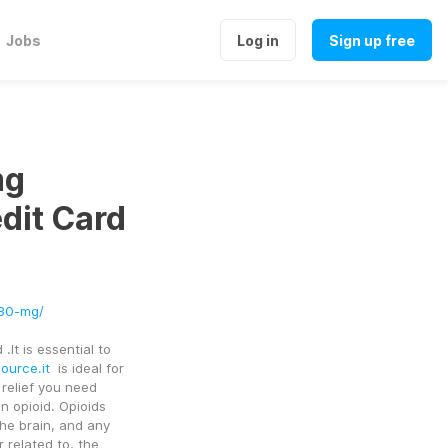
Jobs
Log in
Sign up free
mg
dit Card
-30-mg/
t is essential to 
ource.it
  is ideal for 
relief you need 
n opioid. Opioids 
he brain, and any 
 related to, the 