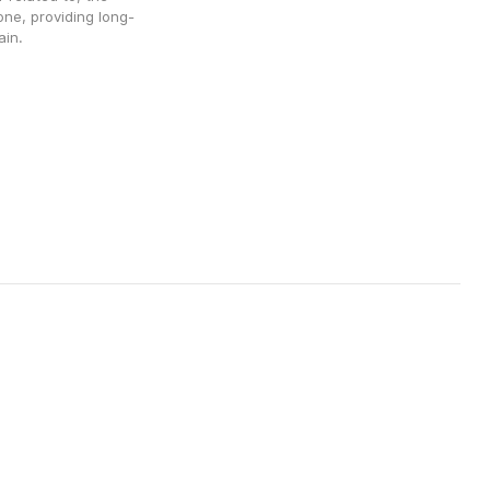
ne, providing long-
ain. 