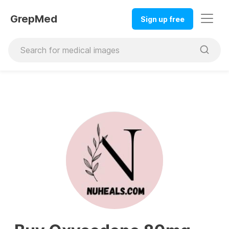
GrepMed
Sign up free