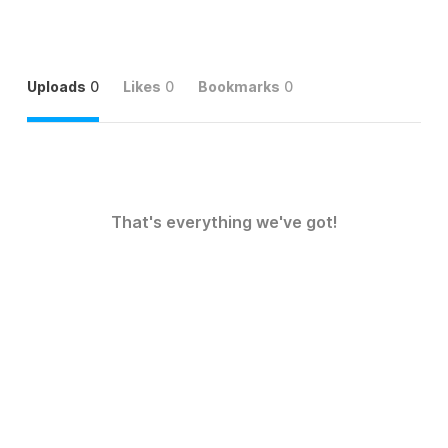
Uploads
0
Likes
0
Bookmarks
0
That's everything we've got!