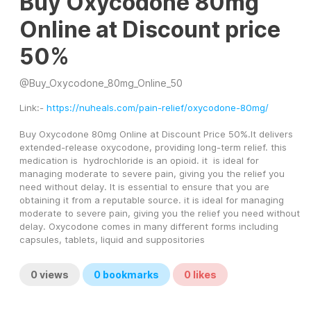
Buy Oxycodone 80mg
Online at Discount price
50%
@
Buy_Oxycodone_80mg_Online_50
Link:- 
https://nuheals.com/pain-relief/oxycodone-80mg/
Buy Oxycodone 80mg Online at Discount Price 50%.It delivers 
extended-release oxycodone, providing long-term relief. this 
medication is  hydrochloride is an opioid. it  is ideal for 
managing moderate to severe pain, giving you the relief you 
need without delay. It is essential to ensure that you are 
obtaining it from a reputable source. it is ideal for managing 
moderate to severe pain, giving you the relief you need without 
delay. Oxycodone comes in many different forms including 
capsules, tablets, liquid and suppositories
0
views
0
bookmarks
0
likes