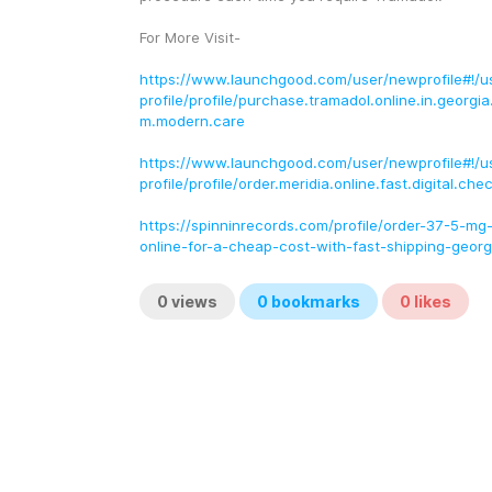
For More Visit-
https://www.launchgood.com/user/newprofile#!/u
profile/profile/purchase.tramadol.online.in.georgi
m.modern.care
https://www.launchgood.com/user/newprofile#!/u
profile/profile/order.meridia.online.fast.digital.ch
https://spinninrecords.com/profile/order-37-5-mg
online-for-a-cheap-cost-with-fast-shipping-georg
0
views
0
bookmarks
0
likes