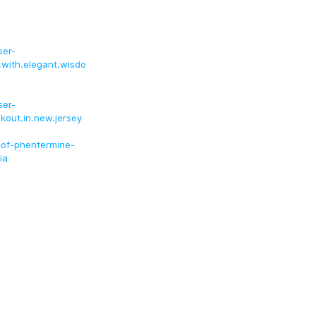
ser-
a.with.elegant.wisdo
ser-
eckout.in.new.jersey
-of-phentermine-
ia