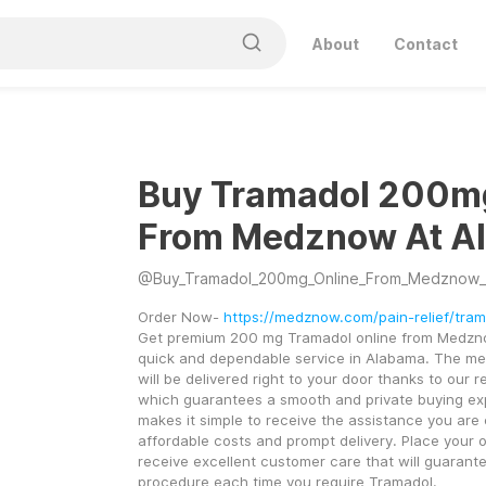
About
Contact
Buy Tramadol 200m
From Medznow At A
@
Buy_Tramadol_200mg_Online_From_Medznow_
Order Now- 
https://medznow.com/pain-relief/tra
Get premium 200 mg Tramadol online from Medzno
quick and dependable service in Alabama. The med
will be delivered right to your door thanks to our re
which guarantees a smooth and private buying ex
makes it simple to receive the assistance you are e
affordable costs and prompt delivery. Place your o
receive excellent customer care that will guarante
procedure each time you require Tramadol.