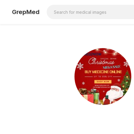
GrepMed