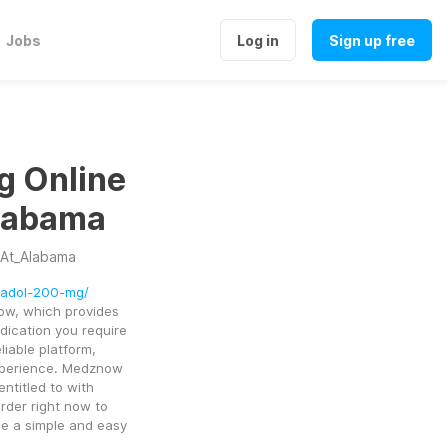
Jobs
Log in
Sign up free
g Online
labama
At_Alabama
madol-200-mg/
w, which provides 
ication you require 
liable platform, 
perience. Medznow 
ntitled to with 
rder right now to 
e a simple and easy 