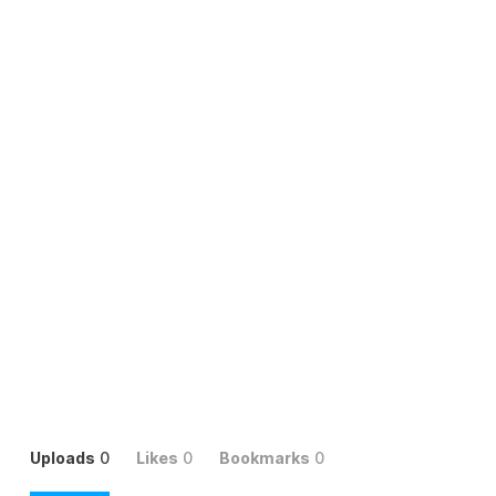
Uploads
0
Likes
0
Bookmarks
0