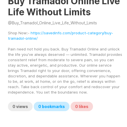
Buy Tramadol Online Live
Life Without Limits
@
Buy_Tramadol_Online_Live_Life_Without_Limits
Shop Now:- 
https://savedinfo.com/product-category/buy-
tramadol-online/
Pain need not hold you back. Buy Tramadol Online and unlock 
the life you've always deserved — unlimited. Tramadol provides 
consistent relief from moderate to severe pain, so you can 
stay active, energetic, and productive. Our online service 
brings Tramadol right to your door, offering convenience, 
discretion, and dependable assistance. Wherever you happen 
to be, at work, at home, or on the go, relief is always within 
reach. Take back control of your comfort and rediscover your 
independence. You set the boundaries now.
0
views
0
bookmarks
0
likes