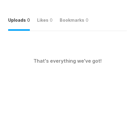
Uploads
0
Likes
0
Bookmarks
0
That's everything we've got!