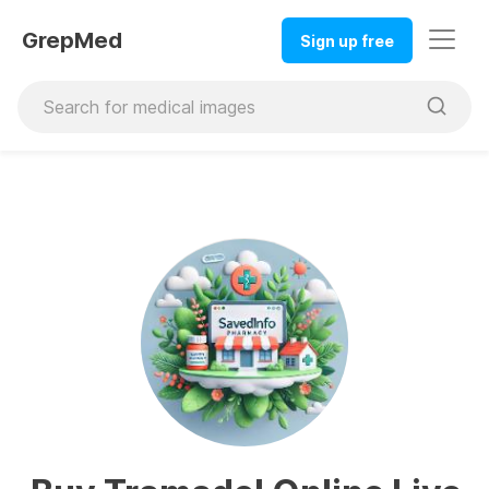
GrepMed
Sign up free