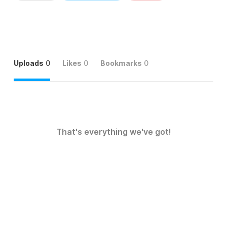
Uploads
0
Likes
0
Bookmarks
0
That's everything we've got!