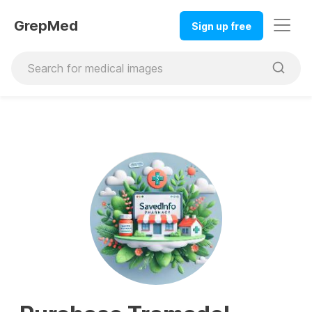
GrepMed
Sign up free