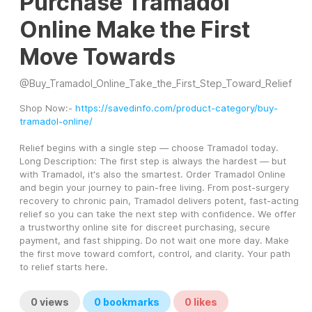
Purchase Tramadol
Online Make the First
Move Towards
@
Buy_Tramadol_Online_Take_the_First_Step_Toward_Relief
Shop Now:- 
https://savedinfo.com/product-category/buy-
tramadol-online/
Relief begins with a single step — choose Tramadol today. 
Long Description: The first step is always the hardest — but 
with Tramadol, it's also the smartest. Order Tramadol Online 
and begin your journey to pain-free living. From post-surgery 
recovery to chronic pain, Tramadol delivers potent, fast-acting 
relief so you can take the next step with confidence. We offer 
a trustworthy online site for discreet purchasing, secure 
payment, and fast shipping. Do not wait one more day. Make 
the first move toward comfort, control, and clarity. Your path 
to relief starts here.
0
views
0
bookmarks
0
likes