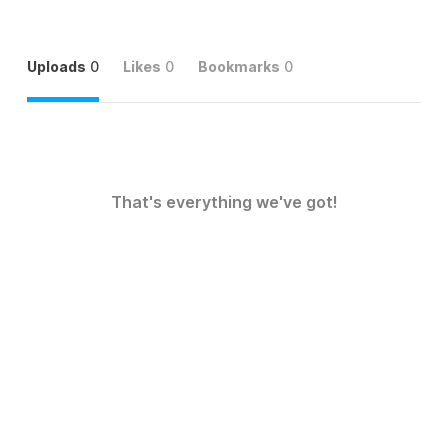
Uploads
0
Likes
0
Bookmarks
0
That's everything we've got!