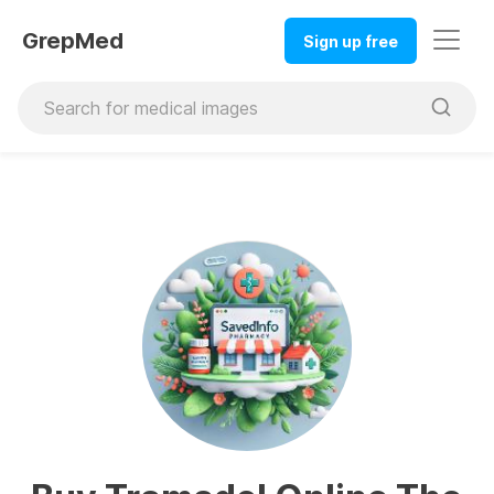
GrepMed
Sign up free