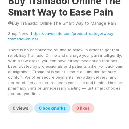
Buy Tramadol Online The
Smart Way to Ease Pain
@
Buy_Tramadol_Online_The_Smart_Way_to_Manage_Pain
Shop Now:- 
https://savedinfo.com/product-category/buy-
tramadol-online/
There is no complicated routine to follow in order to get real 
relief. Buy Tramadol Online and manage your pain intelligently. 
With a few clicks, you can have strong medication that has 
been trusted by professionals and patients alike. For back pain 
or migraines, Tramadol is your ultimate destination for sure 
comfort. We offer secure payments, next-day delivery, and 
top-notch service that respects your time and health. No more 
pharmacy visits or unnecessary waiting — just smart choices 
that put you first.
0
views
0
bookmarks
0
likes