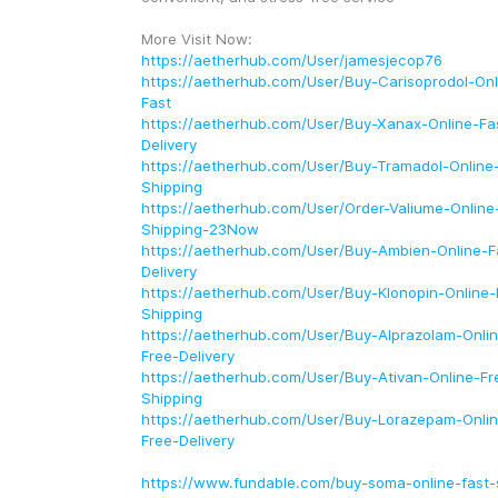
More Visit Now: 
https://aetherhub.com/User/jamesjecop76
https://aetherhub.com/User/Buy-Carisoprodol-Onl
Fast
https://aetherhub.com/User/Buy-Xanax-Online-Fa
Delivery
https://aetherhub.com/User/Buy-Tramadol-Online-
Shipping
https://aetherhub.com/User/Order-Valiume-Online-
Shipping-23Now
https://aetherhub.com/User/Buy-Ambien-Online-F
Delivery
https://aetherhub.com/User/Buy-Klonopin-Online-
Shipping
https://aetherhub.com/User/Buy-Alprazolam-Onlin
Free-Delivery
https://aetherhub.com/User/Buy-Ativan-Online-Fre
Shipping
https://aetherhub.com/User/Buy-Lorazepam-Onlin
Free-Delivery
https://www.fundable.com/buy-soma-online-fast-s