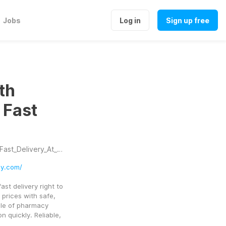
Jobs
Log in
Sign up free
th
 Fast
_Delivery_At_Home
ly.com/
t delivery right to 
prices with safe, 
le of pharmacy 
quickly. Reliable, 