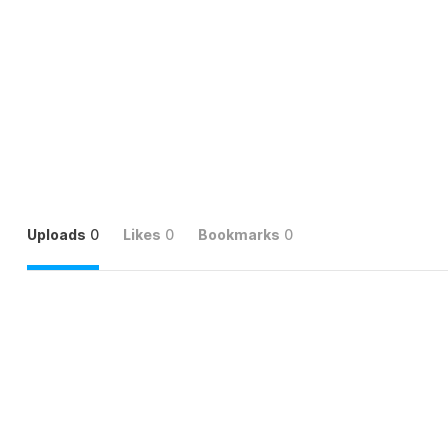
Uploads
0
Likes
0
Bookmarks
0