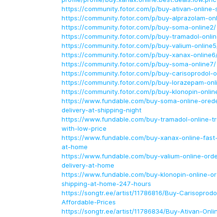
https://community.fotor.com/p/buy-ativan-online-s
https://community.fotor.com/p/buy-alprazolam-onl
https://community.fotor.com/p/buy-soma-online2/
https://community.fotor.com/p/buy-tramadol-onlin
https://community.fotor.com/p/buy-valium-online5
https://community.fotor.com/p/buy-xanax-online6
https://community.fotor.com/p/buy-soma-online7/
https://community.fotor.com/p/buy-carisoprodol-o
https://community.fotor.com/p/buy-lorazepam-onl
https://community.fotor.com/p/buy-klonopin-onlin
https://www.fundable.com/buy-soma-online-orede
delivery-at-shipping-night
https://www.fundable.com/buy-tramadol-online-t
with-low-price
https://www.fundable.com/buy-xanax-online-fast-
at-home
https://www.fundable.com/buy-valium-online-orde
delivery-at-home
https://www.fundable.com/buy-klonopin-online-or
shipping-at-home-247-hours
https://songtr.ee/artist/11786816/Buy-Carisoprodo
Affordable-Prices
https://songtr.ee/artist/11786834/Buy-Ativan-Onl