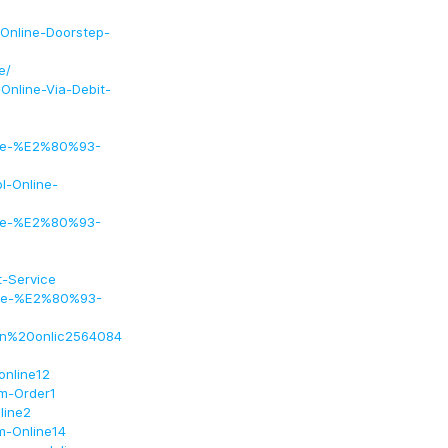
-Online-Doorstep-
e/
Online-Via-Debit-
line-%E2%80%93-
l-Online-
line-%E2%80%93-
-Service
line-%E2%80%93-
ien%20onlic2564084
online12
am-Order1
line2
m-Online14