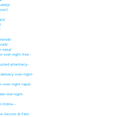
afely/
ine1/
e3/
/
/
nline8/
ine8/
e-easy/
r-over-night-free-
rusted-pharmacy-
delivery-over-night-
r-over-night-rapid-
der-mid-night-
l-Online--
ine-Secure-&-Fast-