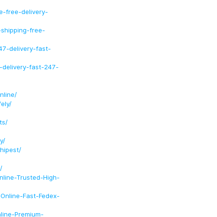
-free-delivery-
shipping-free-
7-delivery-fast-
-delivery-fast-247-
nline/
ely/
ts/
y/
hipest/
/
nline-Trusted-High-
-Online-Fast-Fedex-
nline-Premium-