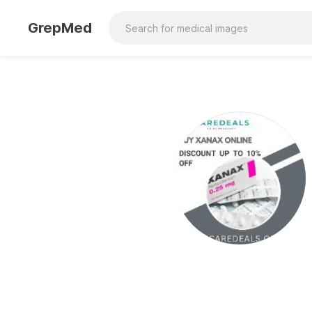
GrepMed