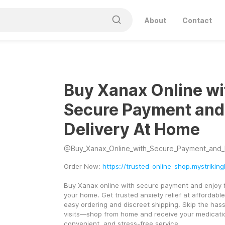
About
Contact
Buy Xanax Online wi
Secure Payment and
Delivery At Home
@
Buy_Xanax_Online_with_Secure_Payment_and_Fast
Order Now: 
https://trusted-online-shop.mystriking
Buy Xanax online with secure payment and enjoy fas
your home. Get trusted anxiety relief at affordable 
easy ordering and discreet shipping. Skip the hass
visits—shop from home and receive your medication 
convenient, and stress-free service