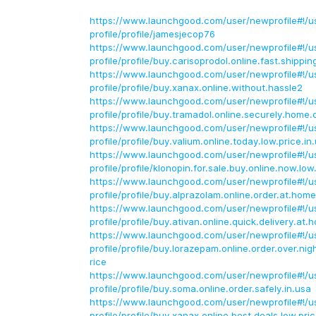
https://www.launchgood.com/user/newprofile#!/u
profile/profile/jamesjecop76
https://www.launchgood.com/user/newprofile#!/u
profile/profile/buy.carisoprodol.online.fast.shippin
https://www.launchgood.com/user/newprofile#!/u
profile/profile/buy.xanax.online.without.hassle2
https://www.launchgood.com/user/newprofile#!/u
profile/profile/buy.tramadol.online.securely.home.d
https://www.launchgood.com/user/newprofile#!/u
profile/profile/buy.valium.online.today.low.price.in
https://www.launchgood.com/user/newprofile#!/u
profile/profile/klonopin.for.sale.buy.online.now.low
https://www.launchgood.com/user/newprofile#!/u
profile/profile/buy.alprazolam.online.order.at.home
https://www.launchgood.com/user/newprofile#!/u
profile/profile/buy.ativan.online.quick.delivery.at.
https://www.launchgood.com/user/newprofile#!/u
profile/profile/buy.lorazepam.online.order.over.nigh
rice
https://www.launchgood.com/user/newprofile#!/u
profile/profile/buy.soma.online.order.safely.in.usa
https://www.launchgood.com/user/newprofile#!/u
profile/profile/buy.xanax.online.best.deals.low.pri