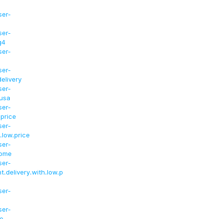
ser-
ser-
g4
ser-
ser-
elivery
ser-
.usa
ser-
.price
ser-
.low.price
ser-
home
ser-
t.delivery.with.low.p
ser-
ser-
ce