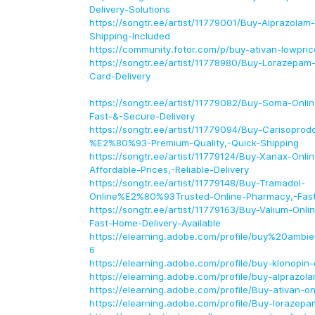
Delivery-Solutions
https://songtr.ee/artist/11779001/Buy-Alprazolam
Shipping-Included
https://community.fotor.com/p/buy-ativan-lowpric
https://songtr.ee/artist/11778980/Buy-Lorazepam-
Card-Delivery
https://songtr.ee/artist/11779082/Buy-Soma-On
Fast-&-Secure-Delivery
https://songtr.ee/artist/11779094/Buy-Carisoprodo
%E2%80%93-Premium-Quality,-Quick-Shipping
https://songtr.ee/artist/11779124/Buy-Xanax-On
Affordable-Prices,-Reliable-Delivery
https://songtr.ee/artist/11779148/Buy-Tramadol-
Online%E2%80%93Trusted-Online-Pharmacy,-Fast
https://songtr.ee/artist/11779163/Buy-Valium-On
Fast-Home-Delivery-Available
https://elearning.adobe.com/profile/buy%20amb
6
https://elearning.adobe.com/profile/buy-klonopin-
https://elearning.adobe.com/profile/buy-alprazol
https://elearning.adobe.com/profile/Buy-ativan-on
https://elearning.adobe.com/profile/Buy-lorazepa