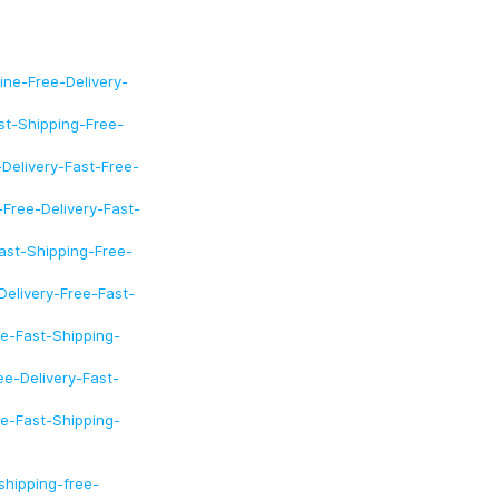
ine-Free-Delivery-
st-Shipping-Free-
Delivery-Fast-Free-
Free-Delivery-Fast-
ast-Shipping-Free-
Delivery-Free-Fast-
e-Fast-Shipping-
e-Delivery-Fast-
e-Fast-Shipping-
hipping-free-