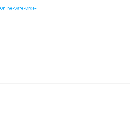
-Online-Safe-Orde-