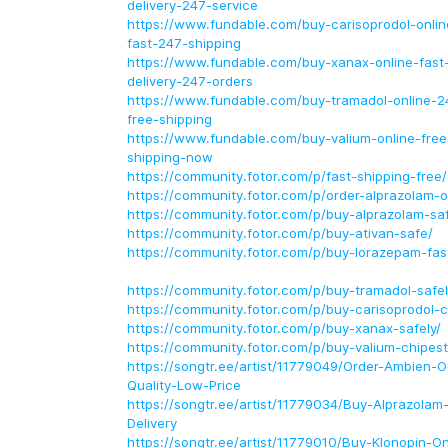
delivery-247-service
https://www.fundable.com/buy-carisoprodol-online
fast-247-shipping
https://www.fundable.com/buy-xanax-online-fast-
delivery-247-orders
https://www.fundable.com/buy-tramadol-online-24
free-shipping
https://www.fundable.com/buy-valium-online-free
shipping-now
https://community.fotor.com/p/fast-shipping-free/
https://community.fotor.com/p/order-alprazolam-o
https://community.fotor.com/p/buy-alprazolam-saf
https://community.fotor.com/p/buy-ativan-safe/
https://community.fotor.com/p/buy-lorazepam-fas
https://community.fotor.com/p/buy-tramadol-safel
https://community.fotor.com/p/buy-carisoprodol-c
https://community.fotor.com/p/buy-xanax-safely/
https://community.fotor.com/p/buy-valium-chipest
https://songtr.ee/artist/11779049/Order-Ambien-O
Quality-Low-Price
https://songtr.ee/artist/11779034/Buy-Alprazolam
Delivery
https://songtr.ee/artist/11779010/Buy-Klonopin-O