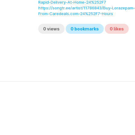
Rapid-Delivery-At-Home-24%252F7
https://songtr.ee/artist/11786843/Buy-Lorazepam
From-Caredeals.com-24%252F7-Hours
0
views
0
bookmarks
0
likes