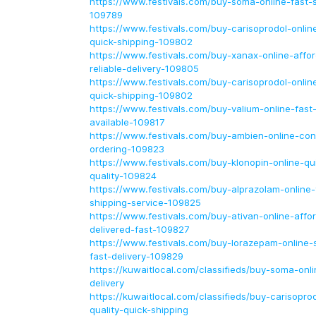
https://www.festivals.com/buy-soma-online-fast-s
109789
https://www.festivals.com/buy-carisoprodol-onlin
quick-shipping-109802
https://www.festivals.com/buy-xanax-online-affor
reliable-delivery-109805
https://www.festivals.com/buy-carisoprodol-onlin
quick-shipping-109802
https://www.festivals.com/buy-valium-online-fast
available-109817
https://www.festivals.com/buy-ambien-online-co
ordering-109823
https://www.festivals.com/buy-klonopin-online-qui
quality-109824
https://www.festivals.com/buy-alprazolam-online-
shipping-service-109825
https://www.festivals.com/buy-ativan-online-affo
delivered-fast-109827
https://www.festivals.com/buy-lorazepam-online
fast-delivery-109829
https://kuwaitlocal.com/classifieds/buy-soma-onl
delivery
https://kuwaitlocal.com/classifieds/buy-carisopro
quality-quick-shipping