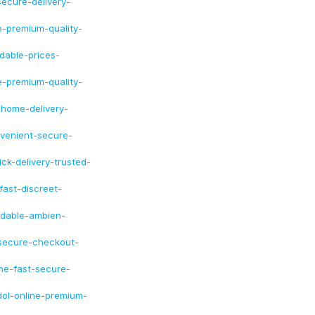
ecure-delivery-
e-premium-quality-
dable-prices-
e-premium-quality-
-home-delivery-
nvenient-secure-
ck-delivery-trusted-
fast-discreet-
rdable-ambien-
-secure-checkout-
ine-fast-secure-
dol-online-premium-