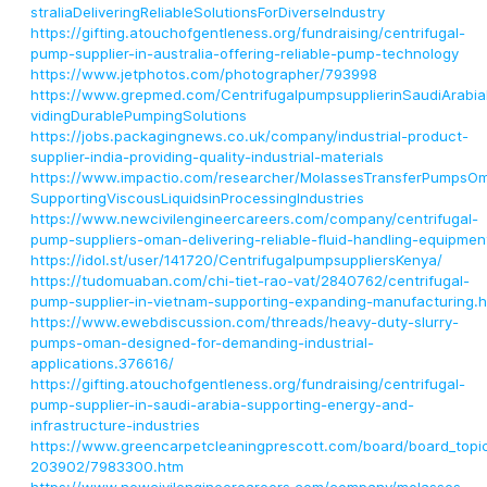
straliaDeliveringReliableSolutionsForDiverseIndustry
https://gifting.atouchofgentleness.org/fundraising/centrifugal-
pump-supplier-in-australia-offering-reliable-pump-technology
https://www.jetphotos.com/photographer/793998
https://www.grepmed.com/CentrifugalpumpsupplierinSaudiArabia
vidingDurablePumpingSolutions
https://jobs.packagingnews.co.uk/company/industrial-product-
supplier-india-providing-quality-industrial-materials
https://www.impactio.com/researcher/MolassesTransferPumpsO
SupportingViscousLiquidsinProcessingIndustries
https://www.newcivilengineercareers.com/company/centrifugal-
pump-suppliers-oman-delivering-reliable-fluid-handling-equipmen
https://idol.st/user/141720/CentrifugalpumpsuppliersKenya/
https://tudomuaban.com/chi-tiet-rao-vat/2840762/centrifugal-
pump-supplier-in-vietnam-supporting-expanding-manufacturing.h
https://www.ewebdiscussion.com/threads/heavy-duty-slurry-
pumps-oman-designed-for-demanding-industrial-
applications.376616/
https://gifting.atouchofgentleness.org/fundraising/centrifugal-
pump-supplier-in-saudi-arabia-supporting-energy-and-
infrastructure-industries
https://www.greencarpetcleaningprescott.com/board/board_topi
203902/7983300.htm