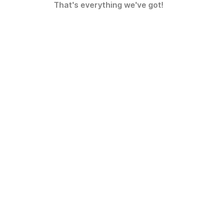
That's everything we've got!