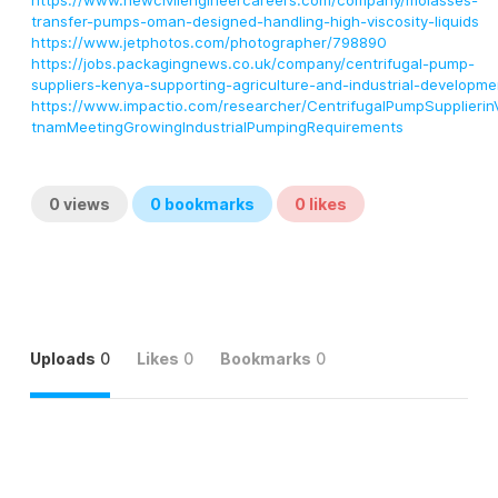
https://www.newcivilengineercareers.com/company/molasses-
transfer-pumps-oman-designed-handling-high-viscosity-liquids
https://www.jetphotos.com/photographer/798890
https://jobs.packagingnews.co.uk/company/centrifugal-pump-
suppliers-kenya-supporting-agriculture-and-industrial-developme
https://www.impactio.com/researcher/CentrifugalPumpSupplierin
tnamMeetingGrowingIndustrialPumpingRequirements
0
views
0
bookmarks
0
likes
Uploads
0
Likes
0
Bookmarks
0