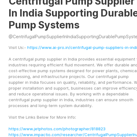
Centrifugal Pump Supplier
In India Supporting Durabl
Pump Systems
@
CentrifugalPumpSupplierInIndiaSupportingDurablePumpSyst
Visit Us:- 
https://www.ai-pro.in/centrifugal-pump-suppliers-in-ind
A centrifugal pump supplier in India provides essential equipment f
industries requiring efficient fluid movement. We offer durable and
cost-effective pump systems designed for power plants, chemical
processing, and infrastructure projects. Our centrifugal pump 
supplier in India focuses on quality, reliability, and performance. W
proper installation and support, businesses can improve efficiency
and reduce operational issues. By working with a dependable 
centrifugal pump supplier in India, industries can ensure smooth 
processes and long-term system durability.
Visit the Links Below for More Info:
https://www.jetphotos.com/photographer/818823
https://www.impactio.com/researcher/CentrifugalPumpSupplierI