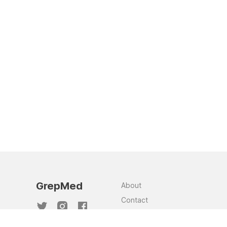
GrepMed
About
Contact
Team