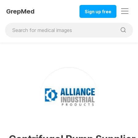
GrepMed
Sign up free