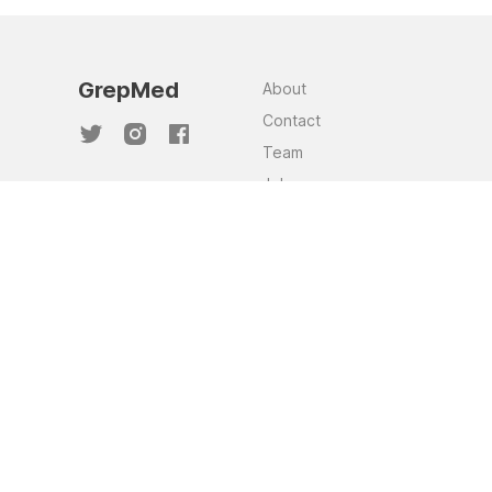
GrepMed
About
Contact
Team
Jobs
Privacy Policy
GrepMed and the images sourced through
this website are NOT a substitute for clinical
judgement. This website was made to assist
in clinical knowledge recall and to
supplement and support clinician judgement.
Although these images are curated, as they
are sourced from the community, there is no
way to guarantee a consistent standard of
accuracy and quality across the library of