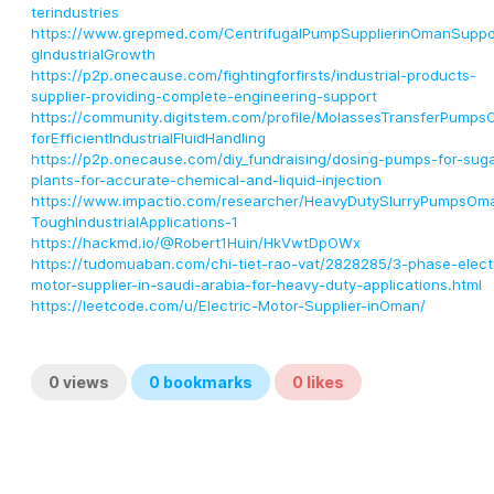
terindustries
https://www.grepmed.com/CentrifugalPumpSupplierinOmanSuppo
gIndustrialGrowth
https://p2p.onecause.com/fightingforfirsts/industrial-products-
supplier-providing-complete-engineering-support
https://community.digitstem.com/profile/MolassesTransferPump
forEfficientIndustrialFluidHandling
https://p2p.onecause.com/diy_fundraising/dosing-pumps-for-suga
plants-for-accurate-chemical-and-liquid-injection
https://www.impactio.com/researcher/HeavyDutySlurryPumpsOm
ToughIndustrialApplications-1
https://hackmd.io/@Robert1Huin/HkVwtDpOWx
https://tudomuaban.com/chi-tiet-rao-vat/2828285/3-phase-elect
motor-supplier-in-saudi-arabia-for-heavy-duty-applications.html
https://leetcode.com/u/Electric-Motor-Supplier-inOman/
0
views
0
bookmarks
0
likes