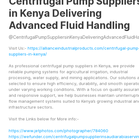
Centrifugal Pump Supplier
in Kenya Delivering
Advanced Fluid Handling
@
CentrifugalPumpSuppliersinKenyaDeliveringAdvancedFluidHandl
Visit Us:- 
https://allianceindustrialproducts.com/centrifugal-pump
suppliers-in-kenya/
As professional centrifugal pump suppliers in Kenya, we provide 
reliable pumping systems for agricultural irrigation, industrial 
processing, water supply, and mining applications. Our solutions a
selected to ensure high efficiency, durability, and smooth operatio
under varying working conditions. With a focus on quality assuran
and responsive support, we help businesses maintain uninterrupte
flow management systems suited to Kenya’s growing industrial and
infrastructure sectors.
Visit the Links below for More info:-
https://www.jetphotos.com/photographer/784060
https://wefunder.com/centrifugalpumpsupplierinsaudiarabiaservi