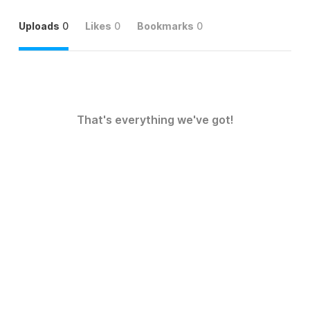
Uploads
0
Likes
0
Bookmarks
0
That's everything we've got!