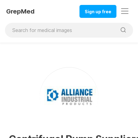
GrepMed
Sign up free