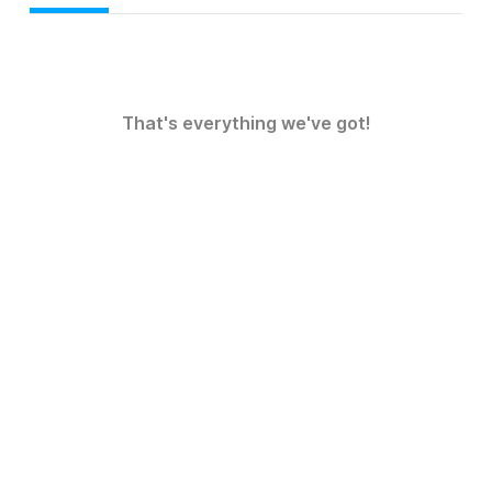
That's everything we've got!