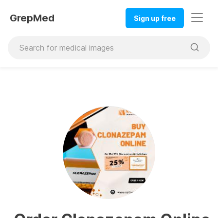
GrepMed
Sign up free