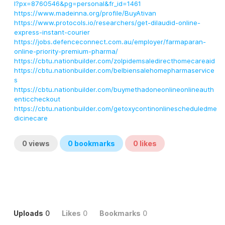
l?px=8760546&pg=personal&fr_id=1461
https://www.madeinna.org/profile/BuyAtivan
https://www.protocols.io/researchers/get-dilaudid-online-
express-instant-courier
https://jobs.defenceconnect.com.au/employer/farmaparan-
online-priority-premium-pharma/
https://cbtu.nationbuilder.com/zolpidemsaledirecthomecareaid
https://cbtu.nationbuilder.com/belbiensalehomepharmaservice
s
https://cbtu.nationbuilder.com/buymethadoneonlineonlineauth
enticcheckout
https://cbtu.nationbuilder.com/getoxycontinonlinescheduledme
dicinecare
0
views
0
bookmarks
0
likes
Uploads
0
Likes
0
Bookmarks
0