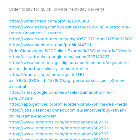
Order today for quick, private next-day delivery!
https://worldchess.com/profile/1005388
https://www.ezega.com/Classifieds/Ads/85414/-Alprazoram-
Online-Shipment-Dispatch-
https://www.expatriates.com/cls/60571370.html?1753682582
https://www.medstartr.com/profile/44701-
OrderClonazepam%20Online-Express%20Checkout%20Meds
https://issuetracker.google.com/issues/397149427
https://www.solarstorage-digicon.com/members/oxycodone-
online-doorstep-delivery-ontime/profile/
https://fundraising.stjude.org/site/TR?
px=8875528&fr_id=157660&pg=personal&sc_icid=p2pnav-
personal
https://sites.google.com/view/sale-tramadol-online--
safely/home
https://app.getriver.io/profile/order-xanax-online-real-meds
https://jobs.defenceconnect.com.au/employer/buy-ativan-
online-same-day-order/
https://www.jetphotos.com/photographer/582701
https://www.jetphotos.com/photographer/582703
https://www.jetphotos.com/photographer/582707
https://www.jetphotos.com/photographer/582709