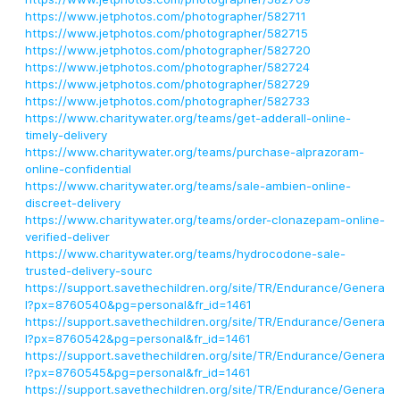
https://www.jetphotos.com/photographer/582711
https://www.jetphotos.com/photographer/582715
https://www.jetphotos.com/photographer/582720
https://www.jetphotos.com/photographer/582724
https://www.jetphotos.com/photographer/582729
https://www.jetphotos.com/photographer/582733
https://www.charitywater.org/teams/get-adderall-online-
timely-delivery
https://www.charitywater.org/teams/purchase-alprazoram-
online-confidential
https://www.charitywater.org/teams/sale-ambien-online-
discreet-delivery
https://www.charitywater.org/teams/order-clonazepam-online-
verified-deliver
https://www.charitywater.org/teams/hydrocodone-sale-
trusted-delivery-sourc
https://support.savethechildren.org/site/TR/Endurance/Genera
l?px=8760540&pg=personal&fr_id=1461
https://support.savethechildren.org/site/TR/Endurance/Genera
l?px=8760542&pg=personal&fr_id=1461
https://support.savethechildren.org/site/TR/Endurance/Genera
l?px=8760545&pg=personal&fr_id=1461
https://support.savethechildren.org/site/TR/Endurance/Genera