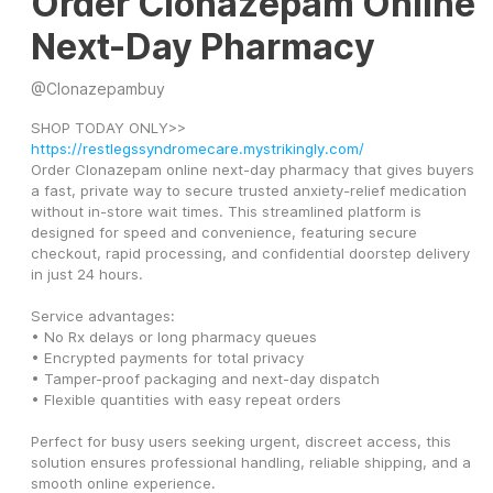
Order Clonazepam Online
Next-Day Pharmacy
@
Clonazepambuy
SHOP TODAY ONLY>> 
https://restlegssyndromecare.mystrikingly.com/
Order Clonazepam online next-day pharmacy that gives buyers 
a fast, private way to secure trusted anxiety-relief medication 
without in-store wait times. This streamlined platform is 
designed for speed and convenience, featuring secure 
checkout, rapid processing, and confidential doorstep delivery 
in just 24 hours.
Service advantages:
• No Rx delays or long pharmacy queues
• Encrypted payments for total privacy
• Tamper-proof packaging and next-day dispatch
• Flexible quantities with easy repeat orders
Perfect for busy users seeking urgent, discreet access, this 
solution ensures professional handling, reliable shipping, and a 
smooth online experience.