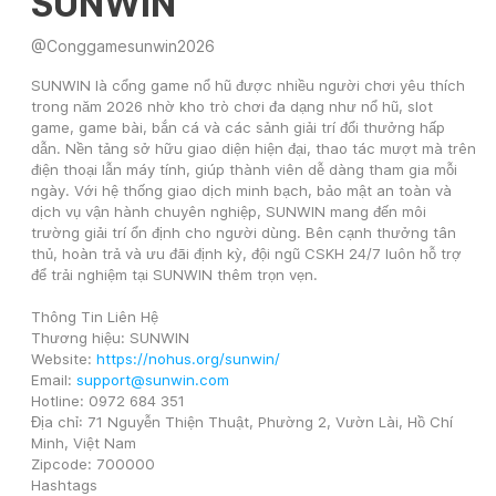
SUNWIN
@
Conggamesunwin2026
SUNWIN là cổng game nổ hũ được nhiều người chơi yêu thích 
trong năm 2026 nhờ kho trò chơi đa dạng như nổ hũ, slot 
game, game bài, bắn cá và các sảnh giải trí đổi thưởng hấp 
dẫn. Nền tảng sở hữu giao diện hiện đại, thao tác mượt mà trên 
điện thoại lẫn máy tính, giúp thành viên dễ dàng tham gia mỗi 
ngày. Với hệ thống giao dịch minh bạch, bảo mật an toàn và 
dịch vụ vận hành chuyên nghiệp, SUNWIN mang đến môi 
trường giải trí ổn định cho người dùng. Bên cạnh thưởng tân 
thủ, hoàn trả và ưu đãi định kỳ, đội ngũ CSKH 24/7 luôn hỗ trợ 
để trải nghiệm tại SUNWIN thêm trọn vẹn.
Thông Tin Liên Hệ
Thương hiệu: SUNWIN
Website: 
https://nohus.org/sunwin/
Email: 
support@sunwin.com
Hotline: 0972 684 351
Địa chỉ: 71 Nguyễn Thiện Thuật, Phường 2, Vườn Lài, Hồ Chí 
Minh, Việt Nam
Zipcode: 700000
Hashtags