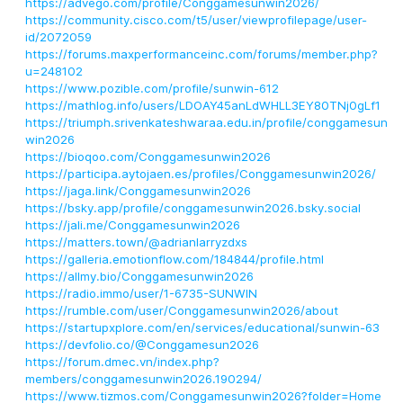
https://advego.com/profile/Conggamesunwin2026/
https://community.cisco.com/t5/user/viewprofilepage/user-
id/2072059
https://forums.maxperformanceinc.com/forums/member.php?
u=248102
https://www.pozible.com/profile/sunwin-612
https://mathlog.info/users/LDOAY45anLdWHLL3EY80TNj0gLf1
https://triumph.srivenkateshwaraa.edu.in/profile/conggamesun
win2026
https://bioqoo.com/Conggamesunwin2026
https://participa.aytojaen.es/profiles/Conggamesunwin2026/
https://jaga.link/Conggamesunwin2026
https://bsky.app/profile/conggamesunwin2026.bsky.social
https://jali.me/Conggamesunwin2026
https://matters.town/@adrianlarryzdxs
https://galleria.emotionflow.com/184844/profile.html
https://allmy.bio/Conggamesunwin2026
https://radio.immo/user/1-6735-SUNWIN
https://rumble.com/user/Conggamesunwin2026/about
https://startupxplore.com/en/services/educational/sunwin-63
https://devfolio.co/@Conggamesun2026
https://forum.dmec.vn/index.php?
members/conggamesunwin2026.190294/
https://www.tizmos.com/Conggamesunwin2026?folder=Home