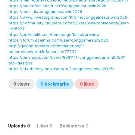
https://mem168new.com/home.php?mod=space&uid=4028714
https://matkafasi.com/user/Conggamesunwin2026
https://mez.ink/conggamesunwin2026
https://www.investagrams.com/Profile/conggamesunwin2026
https://community.cloudera.com/t5/user/viewprofilepage/user-
id/152311
https://pubhtml5.com/homepage/kfimd/preview
https://forum.aceinna.com/user/conggamesun2026
http://galeria.farvista.net/member.php?
action=showprofile&user_id=77732
https://pinshape.com/users/8961111-conggamesunwin2026?
tab=designs
https://sfx.thelazy.net/users/u/Conggamesunwin2026/
0
views
0
bookmarks
0
likes
Uploads
0
Likes
0
Bookmarks
0