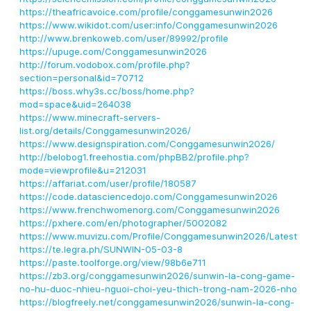
https://theafricavoice.com/profile/conggamesunwin2026
https://www.wikidot.com/user:info/Conggamesunwin2026
http://www.brenkoweb.com/user/89992/profile
https://upuge.com/Conggamesunwin2026
http://forum.vodobox.com/profile.php?
section=personal&id=70712
https://boss.why3s.cc/boss/home.php?
mod=space&uid=264038
https://www.minecraft-servers-
list.org/details/Conggamesunwin2026/
https://www.designspiration.com/Conggamesunwin2026/
http://belobog1.freehostia.com/phpBB2/profile.php?
mode=viewprofile&u=212031
https://affariat.com/user/profile/180587
https://code.datasciencedojo.com/Conggamesunwin2026
https://www.frenchwomenorg.com/Conggamesunwin2026
https://pxhere.com/en/photographer/5002082
https://www.muvizu.com/Profile/Conggamesunwin2026/Latest
https://te.legra.ph/SUNWIN-05-03-8
https://paste.toolforge.org/view/98b6e711
https://zb3.org/conggamesunwin2026/sunwin-la-cong-game-
no-hu-duoc-nhieu-nguoi-choi-yeu-thich-trong-nam-2026-nho
https://blogfreely.net/conggamesunwin2026/sunwin-la-cong-