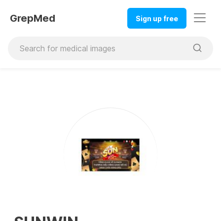
GrepMed
Sign up free