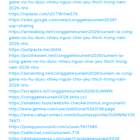
game-no-hu-duoc-nhieu-nguoi-choi-yeu-thich-trong-nam-
2026-nho
https://ivpaste.com/v/CTWrrlw57X
https://sites.google.com/view/conggamesunwin2026?
usp=sharing
https://writeablog.net/conggamesunwin2026/sunwin-la-cong-
game-no-hu-duoc-nhieu-nguoi-choi-yeu-thich-trong-nam-
2026-nho
https://justpaste.me/JbSl4
https://postheaven.net/conggamesunwin2026/sunwin-la-
cong-game-no-hu-duoc-nhieu-nguoi-choi-yeu-thich-trong-
nam-2026-nho
https://zenwriting.net/conggamesunwin2026/sunwin-la-cong-
game-no-hu-duoc-nhieu-nguoi-choi-yeu-thich-trong-nam-
2026-nho
https://scrapbox.io/Conggamesunwin2026/SUNWIN
https://conggamesunwin2026.kktix.cc/
https://smallseo.tools/website-checker/nohus.org/sunwin/
http://www.genina.com/user/editDone/5343138.page
https://www.callupcontact.com/b/businessprofile/SUNWIN/100
74871
https://pumpyoursound.com/u/user/1617980
https://safechat.com/u/sunwin.776
https://divinguniverse.com/user/Conggamesunwin2026