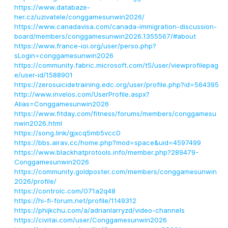
https://www.databaze-
her.cz/uzivatele/conggamesunwin2026/
https://www.canadavisa.com/canada-immigration-discussion-
board/members/conggamesunwin2026.1355567/#about
https://www.france-ioi.org/user/perso.php?
sLogin=conggamesunwin2026
https://community.fabric.microsoft.com/t5/user/viewprofilepag
e/user-id/1588901
https://zerosuicidetraining.edc.org/user/profile.php?id=564395
http://www.invelos.com/UserProfile.aspx?
Alias=Conggamesunwin2026
https://www.fitday.com/fitness/forums/members/conggamesu
nwin2026.html
https://song.link/gjxcq5mb5vcc0
https://bbs.airav.cc/home.php?mod=space&uid=4597499
https://www.blackhatprotools.info/member.php?289479-
Conggamesunwin2026
https://community.goldposter.com/members/conggamesunwin
2026/profile/
https://controlc.com/071a2q48
https://hi-fi-forum.net/profile/1149312
https://phijkchu.com/a/adrianlarryzd/video-channels
https://civitai.com/user/Conggamesunwin2026