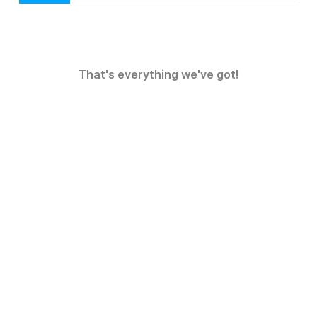
That's everything we've got!