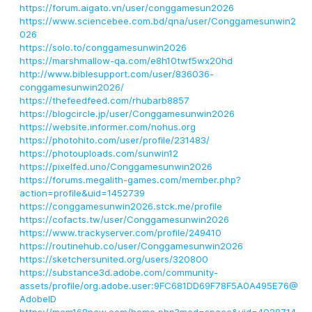
https://forum.aigato.vn/user/conggamesun2026
https://www.sciencebee.com.bd/qna/user/Conggamesunwin2
026
https://solo.to/conggamesunwin2026
https://marshmallow-qa.com/e8h10twf5wx20hd
http://www.biblesupport.com/user/836036-
conggamesunwin2026/
https://thefeedfeed.com/rhubarb8857
https://blogcircle.jp/user/Conggamesunwin2026
https://website.informer.com/nohus.org
https://photohito.com/user/profile/231483/
https://photouploads.com/sunwin12
https://pixelfed.uno/Conggamesunwin2026
https://forums.megalith-games.com/member.php?
action=profile&uid=1452739
https://conggamesunwin2026.stck.me/profile
https://cofacts.tw/user/Conggamesunwin2026
https://www.trackyserver.com/profile/249410
https://routinehub.co/user/Conggamesunwin2026
https://sketchersunited.org/users/320800
https://substance3d.adobe.com/community-
assets/profile/org.adobe.user:9FC681DD69F78F5A0A495E76@
AdobeID