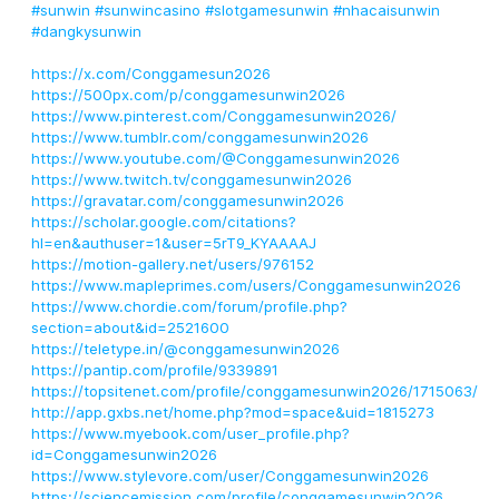
#sunwin
#sunwincasino
#slotgamesunwin
#nhacaisunwin
#dangkysunwin
https://x.com/Conggamesun2026
https://500px.com/p/conggamesunwin2026
https://www.pinterest.com/Conggamesunwin2026/
https://www.tumblr.com/conggamesunwin2026
https://www.youtube.com/@Conggamesunwin2026
https://www.twitch.tv/conggamesunwin2026
https://gravatar.com/conggamesunwin2026
https://scholar.google.com/citations?
hl=en&authuser=1&user=5rT9_KYAAAAJ
https://motion-gallery.net/users/976152
https://www.mapleprimes.com/users/Conggamesunwin2026
https://www.chordie.com/forum/profile.php?
section=about&id=2521600
https://teletype.in/@conggamesunwin2026
https://pantip.com/profile/9339891
https://topsitenet.com/profile/conggamesunwin2026/1715063/
http://app.gxbs.net/home.php?mod=space&uid=1815273
https://www.myebook.com/user_profile.php?
id=Conggamesunwin2026
https://www.stylevore.com/user/Conggamesunwin2026
https://sciencemission.com/profile/conggamesunwin2026