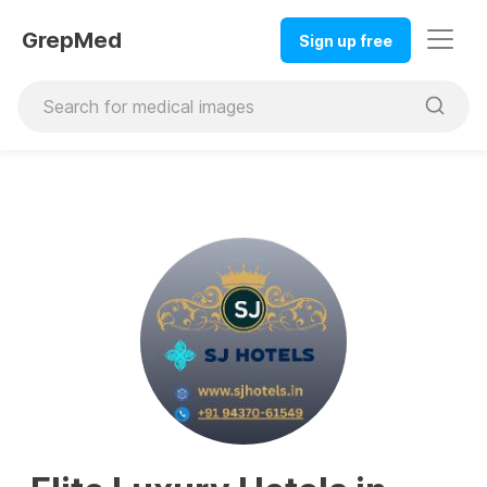
GrepMed
Sign up free