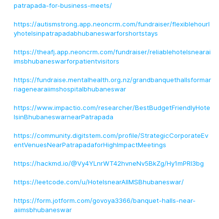
patrapada-for-business-meets/
https://autismstrong.app.neoncrm.com/fundraiser/flexiblehourl
yhotelsinpatrapadabhubaneswarforshortstays
https://theafj.app.neoncrm.com/fundraiser/reliablehotelsnearai
imsbhubaneswarforpatientvisitors
https://fundraise.mentalhealth.org.nz/grandbanquethallsformar
riagenearaiimshospitalbhubaneswar
https://www.impactio.com/researcher/BestBudgetFriendlyHote
lsinBhubaneswarnearPatrapada
https://community.digitstem.com/profile/StrategicCorporateEv
entVenuesNearPatrapadaforHighImpactMeetings
https://hackmd.io/@Vy4YLnrWT42hvneNv5BkZg/Hy1mPRl3bg
https://leetcode.com/u/HotelsnearAIIMSBhubaneswar/
https://form.jotform.com/govoya3366/banquet-halls-near-
aiimsbhubaneswar