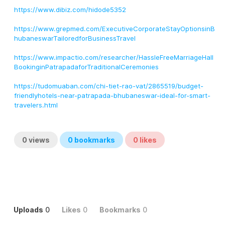
https://www.dibiz.com/hidode5352
https://www.grepmed.com/ExecutiveCorporateStayOptionsinB
hubaneswarTailoredforBusinessTravel
https://www.impactio.com/researcher/HassleFreeMarriageHall
BookinginPatrapadaforTraditionalCeremonies
https://tudomuaban.com/chi-tiet-rao-vat/2865519/budget-
friendlyhotels-near-patrapada-bhubaneswar-ideal-for-smart-
travelers.html
0
views
0
bookmarks
0
likes
Uploads
0
Likes
0
Bookmarks
0