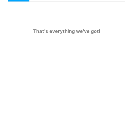
That's everything we've got!