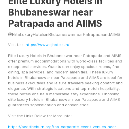
Elite Luxury Hotels in
Bhubaneswar near
Patrapada and AIIMS
@
EliteLuxuryHotelsinBhubaneswarnearPatrapadaandAIIMS
Visit Us:- 
https://www.sjhotels.in/
Elite Luxury Hotels in Bhubaneswar near Patrapada and AIIMS 
offer premium accommodations with world-class facilities and 
exceptional services. Guests can enjoy spacious rooms, fine 
dining, spa services, and modern amenities. These luxury 
hotels in Bhubaneswar near Patrapada and AIIMS are ideal for 
business executives and leisure travelers seeking comfort and 
elegance. With strategic locations and top-notch hospitality, 
these hotels ensure a memorable stay experience. Choosing 
elite luxury hotels in Bhubaneswar near Patrapada and AIIMS 
guarantees sophistication and convenience.
Visit the Links Below for More Info:-
https://beattheburn.org/top-corporate-event-venues-near-