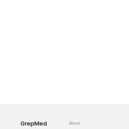
GrepMed
About