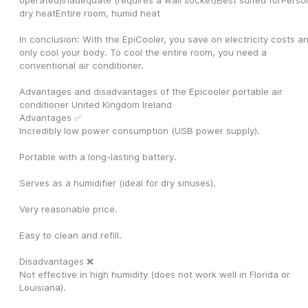
operated)Inadequate (requires a wall socket)Best suited forPerson
dry heatEntire room, humid heat
In conclusion: With the EpiCooler, you save on electricity costs an
only cool your body. To cool the entire room, you need a 
conventional air conditioner.
Advantages and disadvantages of the Epicooler portable air 
conditioner United Kingdom Ireland
Advantages ✅
Incredibly low power consumption (USB power supply).
Portable with a long-lasting battery.
Serves as a humidifier (ideal for dry sinuses).
Very reasonable price.
Easy to clean and refill.
Disadvantages ❌
Not effective in high humidity (does not work well in Florida or 
Louisiana).