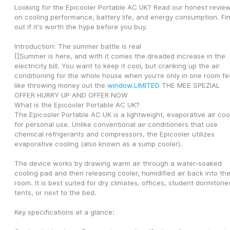
Looking for the Epicooler Portable AC UK? Read our honest review
on cooling performance, battery life, and energy consumption. Fin
out if it's worth the hype before you buy.
Introduction: The summer battle is real
[[Summer is here, and with it comes the dreaded increase in the 
electricity bill. You want to keep it cool, but cranking up the air 
conditioning for the whole house when you're only in one room fee
like throwing money out the 
window.LIMITED
 THE MEE SPEZIAL 
OFFER HURRY UP AND OFFER NOW
What is the Epicooler Portable AC UK?
The Epicooler Portable AC UK is a lightweight, evaporative air cool
for personal use. Unlike conventional air conditioners that use 
chemical refrigerants and compressors, the Epicooler utilizes 
evaporative cooling (also known as a sump cooler).
The device works by drawing warm air through a water-soaked 
cooling pad and then releasing cooler, humidified air back into the
room. It is best suited for dry climates, offices, student dormitories
tents, or next to the bed.
Key specifications at a glance: