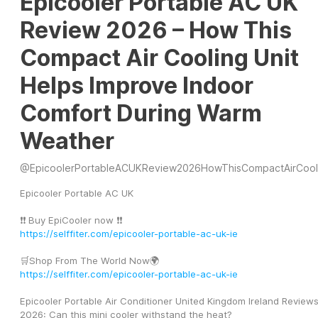
Epicooler Portable AC UK
Review 2026 – How This
Compact Air Cooling Unit
Helps Improve Indoor
Comfort During Warm
Weather
@
EpicoolerPortableACUKReview2026HowThisCompactAirCool
Epicooler Portable AC UK
❗❗ Buy EpiCooler now ❗❗
https://selffiter.com/epicooler-portable-ac-uk-ie
🛒Shop From The World Now🌍
https://selffiter.com/epicooler-portable-ac-uk-ie
Epicooler Portable Air Conditioner United Kingdom Ireland Reviews
2026: Can this mini cooler withstand the heat?