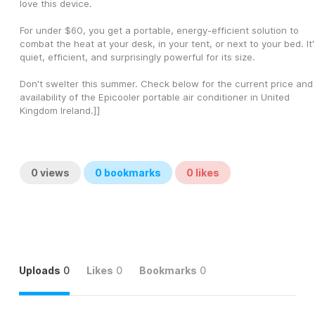
love this device.
For under $60, you get a portable, energy-efficient solution to 
combat the heat at your desk, in your tent, or next to your bed. It's
quiet, efficient, and surprisingly powerful for its size.
Don't swelter this summer. Check below for the current price and 
availability of the Epicooler portable air conditioner in United 
Kingdom Ireland.]]
0
views
0
bookmarks
0
likes
Uploads
0
Likes
0
Bookmarks
0