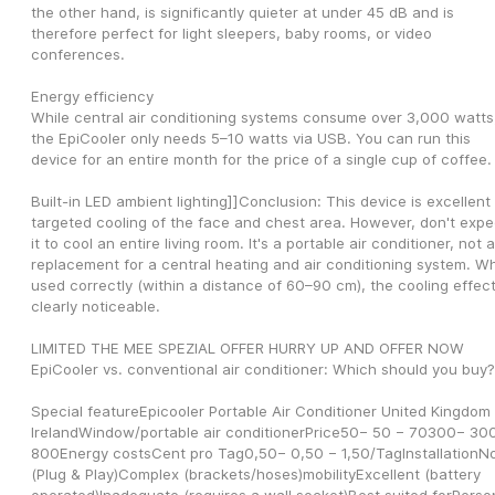
the other hand, is significantly quieter at under 45 dB and is 
therefore perfect for light sleepers, baby rooms, or video 
conferences.
Energy efficiency
While central air conditioning systems consume over 3,000 watts,
the EpiCooler only needs 5–10 watts via USB. You can run this 
device for an entire month for the price of a single cup of coffee.
Built-in LED ambient lighting]]Conclusion: This device is excellent f
targeted cooling of the face and chest area. However, don't expec
it to cool an entire living room. It's a portable air conditioner, not a 
replacement for a central heating and air conditioning system. Wh
used correctly (within a distance of 60–90 cm), the cooling effect 
clearly noticeable.
LIMITED THE MEE SPEZIAL OFFER HURRY UP AND OFFER NOW 
EpiCooler vs. conventional air conditioner: Which should you buy?
Special featureEpicooler Portable Air Conditioner United Kingdom 
IrelandWindow/portable air conditionerPrice50− 50 − 70300− 300
800Energy costsCent pro Tag0,50− 0,50 − 1,50/TagInstallationNo
(Plug & Play)Complex (brackets/hoses)mobilityExcellent (battery 