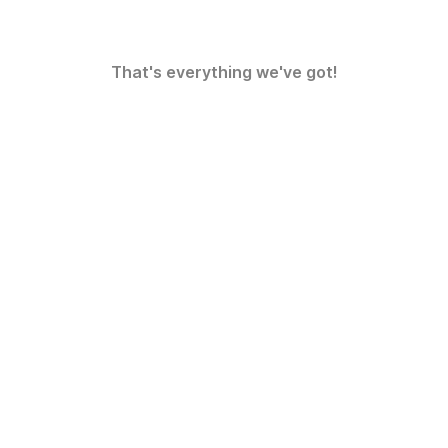
That's everything we've got!