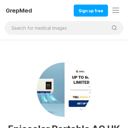
GrepMed
Sign up free