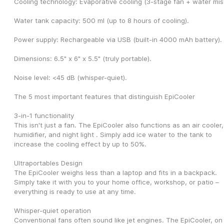
Cooling technology: Evaporative cooling (3-stage fan + water mist
Water tank capacity: 500 ml (up to 8 hours of cooling).
Power supply: Rechargeable via USB (built-in 4000 mAh battery).
Dimensions: 6.5" x 6" x 5.5" (truly portable).
Noise level: <45 dB (whisper-quiet).
The 5 most important features that distinguish EpiCooler
3-in-1 functionality
This isn't just a fan. The EpiCooler also functions as an air cooler, 
humidifier, and night light . Simply add ice water to the tank to 
increase the cooling effect by up to 50%.
Ultraportables Design
The EpiCooler weighs less than a laptop and fits in a backpack. 
Simply take it with you to your home office, workshop, or patio – 
everything is ready to use at any time.
Whisper-quiet operation
Conventional fans often sound like jet engines. The EpiCooler, on 