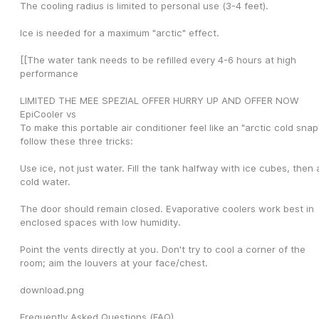
The cooling radius is limited to personal use (3-4 feet).
Ice is needed for a maximum "arctic" effect.
[[The water tank needs to be refilled every 4-6 hours at high 
performance
LIMITED THE MEE SPEZIAL OFFER HURRY UP AND OFFER NOW 
EpiCooler vs
To make this portable air conditioner feel like an "arctic cold snap"
follow these three tricks:
Use ice, not just water. Fill the tank halfway with ice cubes, then 
cold water.
The door should remain closed. Evaporative coolers work best in 
enclosed spaces with low humidity.
Point the vents directly at you. Don't try to cool a corner of the 
room; aim the louvers at your face/chest.
download.png
Frequently Asked Questions (FAQ)