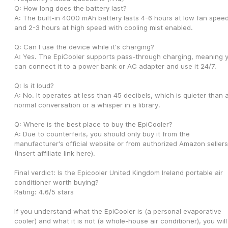
Q: How long does the battery last?
A: The built-in 4000 mAh battery lasts 4-6 hours at low fan speed
and 2-3 hours at high speed with cooling mist enabled.
Q: Can I use the device while it's charging?
A: Yes. The EpiCooler supports pass-through charging, meaning y
can connect it to a power bank or AC adapter and use it 24/7.
Q: Is it loud?
A: No. It operates at less than 45 decibels, which is quieter than a
normal conversation or a whisper in a library.
Q: Where is the best place to buy the EpiCooler?
A: Due to counterfeits, you should only buy it from the 
manufacturer's official website or from authorized Amazon sellers.
(Insert affiliate link here).
Final verdict: Is the Epicooler United Kingdom Ireland portable air 
conditioner worth buying?
Rating: 4.6/5 stars
If you understand what the EpiCooler is (a personal evaporative 
cooler) and what it is not (a whole-house air conditioner), you will 