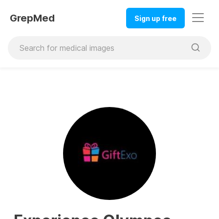
GrepMed
Sign up free