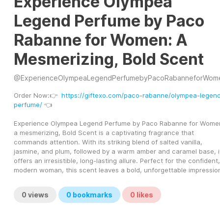
Experience Olympea
Legend Perfume by Paco
Rabanne for Women: A
Mesmerizing, Bold Scent
@
ExperienceOlympeaLegendPerfumebyPacoRabanneforWom
Order Now:👉  
https://giftexo.com/paco-rabanne/olympea-legen
perfume/
 👈
Experience Olympea Legend Perfume by Paco Rabanne for Women
a mesmerizing, Bold Scent is a captivating fragrance that 
commands attention. With its striking blend of salted vanilla, 
jasmine, and plum, followed by a warm amber and caramel base, it
offers an irresistible, long-lasting allure. Perfect for the confident, 
modern woman, this scent leaves a bold, unforgettable impressio
0
views
0
bookmarks
0
likes