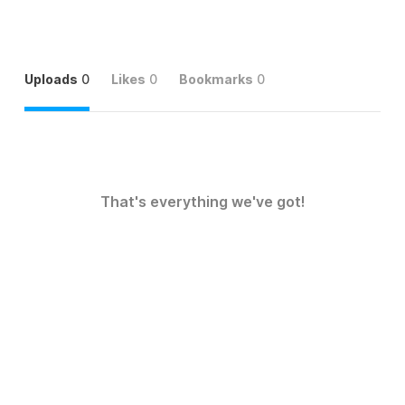
Uploads
0
Likes
0
Bookmarks
0
That's everything we've got!