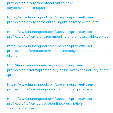
profile/profile/buy.tapentadol.online.next-
day.convenient.drug.shipment
https://www.launchgood.com/user/newprofile#!/user-
profile/profile/buy.soma.online.urgent.delivery.without.rx
https://www.launchgood.com/user/newprofile#!/user-
profile/profile/buy.clonazepam.online.and.enjoy.reliable.service
https://www.launchgood.com/user/newprofile#!/user-
profile/profile/order.alprazolam.online.easy.access.no.rx.fast.d
elivery
http://launchgood.com/user/newprofile#!/user-
profile/profile/farmapram.to.buy.online.overnight.delivery.of.otc
.products
https://www.launchgood.com/user/newprofile#!/user-
profile/profile/buy.klonopin.online.no.rx.for.quick.relief
https://www.launchgood.com/user/newprofile#!/user-
profile/profile/buy.percocet.online.prescription-
free.hospital.meds