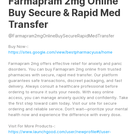
Farmapram 2mg Online
Buy Secure & Rapid Med
Transfer
@
Farmapram2mgOnlineBuySecureRapidMedTransfer
Buy Now-: 
https://sites.google.com/view/bestpharmacyusa/home
Farmapram 2mg offers effective relief for anxiety and panic 
disorders. You can buy Farmapram 2mg online from trusted 
pharmacies with secure, rapid med transfer. Our platform 
guarantees safe transactions, discreet packaging, and fast 
delivery. Always consult a healthcare professional before 
ordering to ensure it suits your needs. With easy online 
access, you can manage anxiety quickly and confidently. Take 
the first step toward calm today. Visit our site for secure 
ordering and reliable service. Don’t wait—prioritize your mental 
health now and experience the difference with every dose.
Visit For More Products-:
https://www.launchgood.com/user/newprofile#!/user-