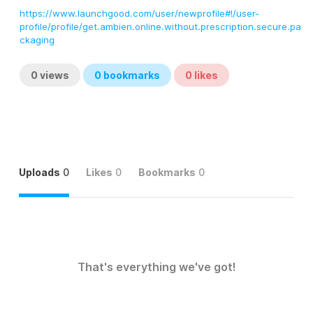
https://www.launchgood.com/user/newprofile#!/user-
profile/profile/get.ambien.online.without.prescription.secure.pa
ckaging
0
views
0
bookmarks
0
likes
Uploads
0
Likes
0
Bookmarks
0
That's everything we've got!