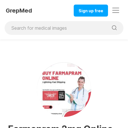
GrepMed
Sign up free