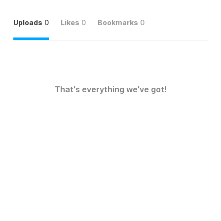
Uploads
0
Likes
0
Bookmarks
0
That's everything we've got!