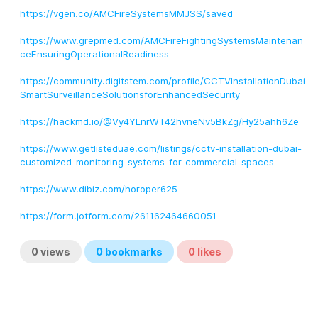
https://vgen.co/AMCFireSystemsMMJSS/saved
https://www.grepmed.com/AMCFireFightingSystemsMaintenan
ceEnsuringOperationalReadiness
https://community.digitstem.com/profile/CCTVInstallationDubai
SmartSurveillanceSolutionsforEnhancedSecurity
https://hackmd.io/@Vy4YLnrWT42hvneNv5BkZg/Hy25ahh6Ze
https://www.getlisteduae.com/listings/cctv-installation-dubai-
customized-monitoring-systems-for-commercial-spaces
https://www.dibiz.com/horoper625
https://form.jotform.com/261162464660051
0
views
0
bookmarks
0
likes