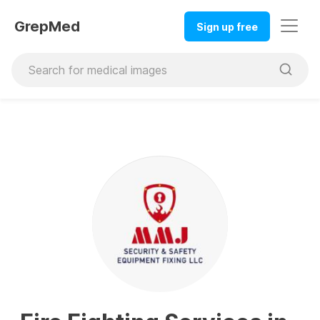
GrepMed
Sign up free