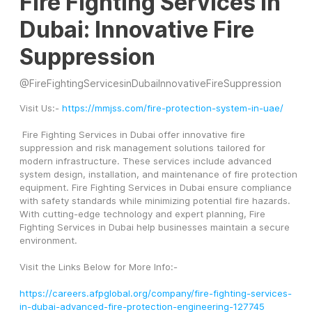
Fire Fighting Services in
Dubai: Innovative Fire
Suppression
@
FireFightingServicesinDubaiInnovativeFireSuppression
Visit Us:- 
https://mmjss.com/fire-protection-system-in-uae/
 Fire Fighting Services in Dubai offer innovative fire 
suppression and risk management solutions tailored for 
modern infrastructure. These services include advanced 
system design, installation, and maintenance of fire protection 
equipment. Fire Fighting Services in Dubai ensure compliance 
with safety standards while minimizing potential fire hazards. 
With cutting-edge technology and expert planning, Fire 
Fighting Services in Dubai help businesses maintain a secure 
environment.
Visit the Links Below for More Info:-
https://careers.afpglobal.org/company/fire-fighting-services-
in-dubai-advanced-fire-protection-engineering-127745