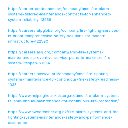
https://career-center.aom.org/company/amc-fire-alarm-
systems-tailored-maintenance-contracts-for-enhanced-
system-reliability-13936
https://careers.afpglobal.org/company/fire-fighting-services-
in-dubai-comprehensive-safety-solutions-for-modern-
infrastructure-122590
https://careers.asq.org/company/amc-fire-systems-
maintenance-preventive-service-plans-to-maximize-fire-
system-lifespan-63364
https://careers.naswva.org/company/amc-fire-fighting-
systems-maintenance-for-continuous-fire-safety-readiness-
1335
https://www.helpingheartkids.org.nz/amc-fire-alarm-systems-
reliable-annual-maintenance-for-continuous-fire-protection/
https://www.sweatember.org.nz/fire-alarm-systems-and-fire-
fighting-systems-maintenance-safety-and-performance-
assurance