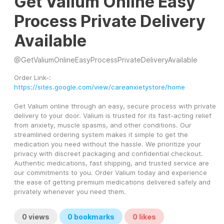
Get Valium Online Easy
Process Private Delivery
Available
@
GetValiumOnlineEasyProcessPrivateDeliveryAvailable
Order Link-: 
https://sites.google.com/view/careanxietystore/home
Get Valium online through an easy, secure process with private 
delivery to your door. Valium is trusted for its fast-acting relief 
from anxiety, muscle spasms, and other conditions. Our 
streamlined ordering system makes it simple to get the 
medication you need without the hassle. We prioritize your 
privacy with discreet packaging and confidential checkout. 
Authentic medications, fast shipping, and trusted service are 
our commitments to you. Order Valium today and experience 
the ease of getting premium medications delivered safely and 
privately whenever you need them.
0
views
0
bookmarks
0
likes