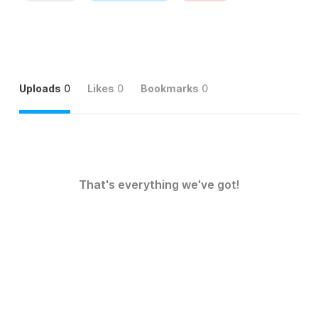
Uploads
0
Likes
0
Bookmarks
0
That's everything we've got!