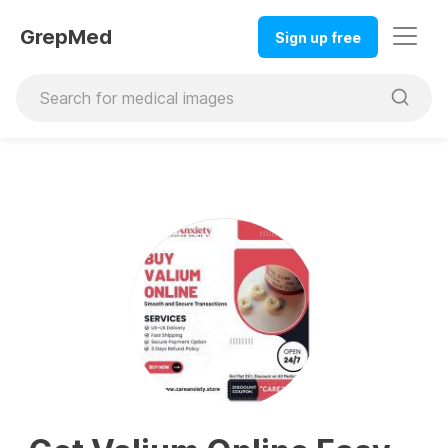
GrepMed
Sign up free