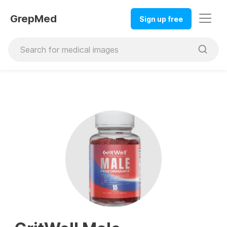
GrepMed
Sign up free