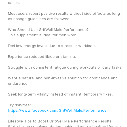
cases.
Most users report positive results without side effects as long 
as dosage guidelines are followed.
Who Should Use GritWell Male Performance?
This supplement is ideal for men who:
Feel low energy levels due to stress or workload.
Experience reduced libido or stamina.
Struggle with consistent fatigue during workouts or daily tasks.
Want a natural and non-invasive solution for confidence and 
endurance.
Seek long-term vitality instead of instant, temporary fixes.
Try risk-free: 
https://www.facebook.com/GritWell.Male.Performance
Lifestyle Tips to Boost GritWell Male Performance Results
While taking supplementation, pairing it with a healthy lifestyle 