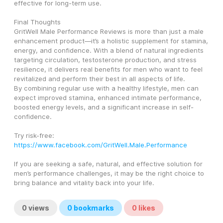
effective for long-term use.
Final Thoughts
GritWell Male Performance Reviews is more than just a male 
enhancement product—it’s a holistic supplement for stamina, 
energy, and confidence. With a blend of natural ingredients 
targeting circulation, testosterone production, and stress 
resilience, it delivers real benefits for men who want to feel 
revitalized and perform their best in all aspects of life.
By combining regular use with a healthy lifestyle, men can 
expect improved stamina, enhanced intimate performance, 
boosted energy levels, and a significant increase in self-
confidence.
Try risk-free: 
https://www.facebook.com/GritWell.Male.Performance
If you are seeking a safe, natural, and effective solution for 
men’s performance challenges, it may be the right choice to 
bring balance and vitality back into your life.
0
views
0
bookmarks
0
likes