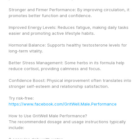
Stronger and Firmer Performance: By improving circulation, it 
promotes better function and confidence.
Improved Energy Levels: Reduces fatigue, making daily tasks 
easier and promoting active lifestyle habits.
Hormonal Balance: Supports healthy testosterone levels for 
long-term vitality.
Better Stress Management: Some herbs in its formula help 
reduce cortisol, providing calmness and focus.
Confidence Boost: Physical improvement often translates into 
stronger self-esteem and relationship satisfaction.
Try risk-free: 
https://www.facebook.com/GritWell.Male.Performance
How to Use GritWell Male Performance?
The recommended dosage and usage instructions typically 
include: