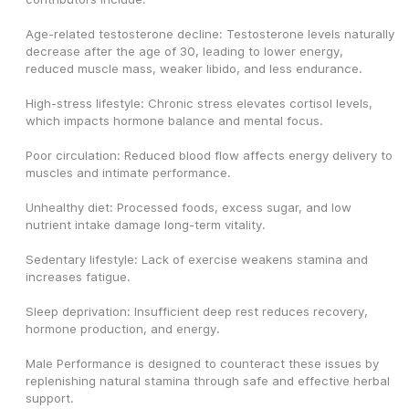
Age-related testosterone decline: Testosterone levels naturally 
decrease after the age of 30, leading to lower energy, 
reduced muscle mass, weaker libido, and less endurance.
High-stress lifestyle: Chronic stress elevates cortisol levels, 
which impacts hormone balance and mental focus.
Poor circulation: Reduced blood flow affects energy delivery to 
muscles and intimate performance.
Unhealthy diet: Processed foods, excess sugar, and low 
nutrient intake damage long-term vitality.
Sedentary lifestyle: Lack of exercise weakens stamina and 
increases fatigue.
Sleep deprivation: Insufficient deep rest reduces recovery, 
hormone production, and energy.
Male Performance is designed to counteract these issues by 
replenishing natural stamina through safe and effective herbal 
support.