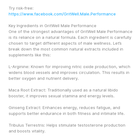
Try risk-free: 
https://www.facebook.com/GritWell.Male.Performance
Key Ingredients in GritWell Male Performance
One of the strongest advantages of GritWell Male Performance 
is its reliance on a natural formula. Each ingredient is carefully 
chosen to target different aspects of male wellness. Let’s 
break down the most common natural extracts included in 
supplements like this:
L-Arginine: Known for improving nitric oxide production, which 
widens blood vessels and improves circulation. This results in 
better oxygen and nutrient delivery.
Maca Root Extract: Traditionally used as a natural libido 
booster, it improves sexual stamina and energy levels.
Ginseng Extract: Enhances energy, reduces fatigue, and 
supports better endurance in both fitness and intimate life.
Tribulus Terrestris: Helps stimulate testosterone production 
and boosts vitality.