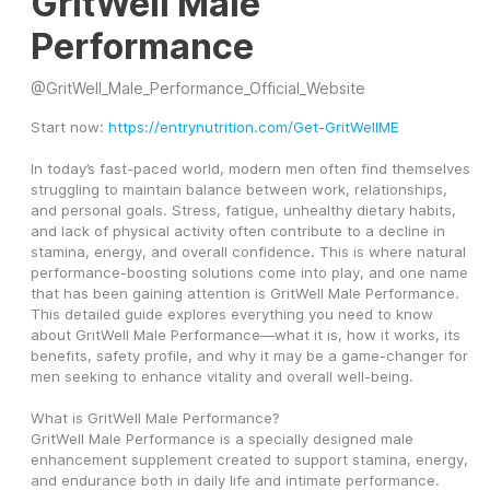
GritWell Male
Performance
@
GritWell_Male_Performance_Official_Website
Start now: 
https://entrynutrition.com/Get-GritWellME
In today’s fast-paced world, modern men often find themselves 
struggling to maintain balance between work, relationships, 
and personal goals. Stress, fatigue, unhealthy dietary habits, 
and lack of physical activity often contribute to a decline in 
stamina, energy, and overall confidence. This is where natural 
performance-boosting solutions come into play, and one name 
that has been gaining attention is GritWell Male Performance.
This detailed guide explores everything you need to know 
about GritWell Male Performance—what it is, how it works, its 
benefits, safety profile, and why it may be a game-changer for 
men seeking to enhance vitality and overall well-being.
What is GritWell Male Performance?
GritWell Male Performance is a specially designed male 
enhancement supplement created to support stamina, energy, 
and endurance both in daily life and intimate performance. 