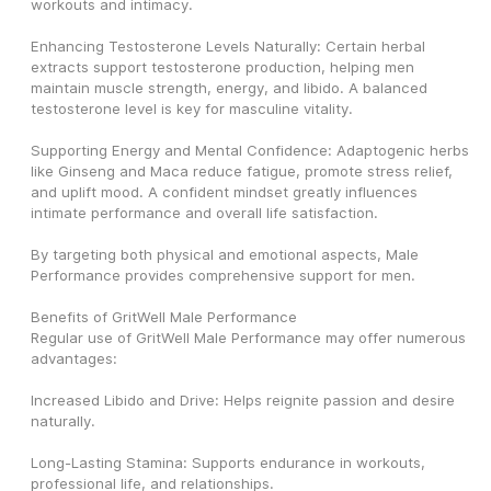
workouts and intimacy.
Enhancing Testosterone Levels Naturally: Certain herbal 
extracts support testosterone production, helping men 
maintain muscle strength, energy, and libido. A balanced 
testosterone level is key for masculine vitality.
Supporting Energy and Mental Confidence: Adaptogenic herbs 
like Ginseng and Maca reduce fatigue, promote stress relief, 
and uplift mood. A confident mindset greatly influences 
intimate performance and overall life satisfaction.
By targeting both physical and emotional aspects, Male 
Performance provides comprehensive support for men.
Benefits of GritWell Male Performance
Regular use of GritWell Male Performance may offer numerous 
advantages:
Increased Libido and Drive: Helps reignite passion and desire 
naturally.
Long-Lasting Stamina: Supports endurance in workouts, 
professional life, and relationships.