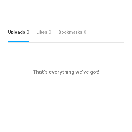
Uploads
0
Likes
0
Bookmarks
0
That's everything we've got!