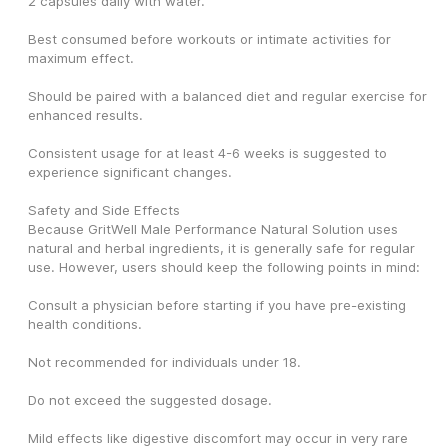
2 capsules daily with water.
Best consumed before workouts or intimate activities for 
maximum effect.
Should be paired with a balanced diet and regular exercise for 
enhanced results.
Consistent usage for at least 4-6 weeks is suggested to 
experience significant changes.
Safety and Side Effects
Because GritWell Male Performance Natural Solution uses 
natural and herbal ingredients, it is generally safe for regular 
use. However, users should keep the following points in mind:
Consult a physician before starting if you have pre-existing 
health conditions.
Not recommended for individuals under 18.
Do not exceed the suggested dosage.
Mild effects like digestive discomfort may occur in very rare 