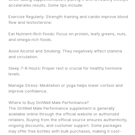
accelerates results. Some tips include:
Exercise Regularly: Strength training and cardio improve blood 
flow and testosterone.
Eat Nutrient-Rich Foods: Focus on protein, leafy greens, nuts, 
and omega-rich foods.
Avoid Alcohol and Smoking: They negatively affect stamina 
and circulation.
Sleep 7–8 Hours: Proper rest is crucial for healthy hormone 
levels.
Manage Stress: Meditation or yoga helps lower cortisol and 
improve confidence.
Where to Buy GritWell Male Performance?
The GritWell Male Performance supplement is generally 
available online through the official website or authorized 
retailers. Buying from the official source ensures authenticity, 
ongoing discounts, and customer support. Some packages 
may offer free bottles with bulk purchases, making it cost-