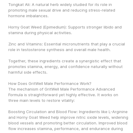
Tongkat Ali: A natural herb widely studied for its role in 
promoting male sexual drive and reducing stress-related 
hormone imbalances.
Horny Goat Weed (Epimedium): Supports stronger libido and 
stamina during physical activities.
Zinc and Vitamins: Essential micronutrients that play a crucial 
role in testosterone synthesis and overall male health.
Together, these ingredients create a synergistic effect that 
promotes stamina, energy, and confidence naturally without 
harmful side effects.
How Does GritWell Male Performance Work?
The mechanism of GritWell Male Performance Advanced 
Formula is straightforward yet highly effective. It works on 
three main levels to restore vitality:
Boosting Circulation and Blood Flow: Ingredients like L-Arginine 
and Horny Goat Weed help improve nitric oxide levels, widening 
blood vessels and promoting better circulation. Improved blood 
flow increases stamina, performance, and endurance during 