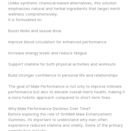
Unlike synthetic chemical-based alternatives, this solution 
emphasizes natural and herbal ingredients that target men’s 
wellness comprehensively.
It is formulated to:
Boost libido and sexual drive
Improve blood circulation for enhanced performance
Increase energy levels and reduce fatigue
Support stamina for both physical activities and workouts
Build stronger confidence in personal life and relationships
The goal of Male Performance is not only to improve intimate 
performance but also to elevate overall men’s health, making it 
a more holistic approach compared to short-term fixes.
Why Male Performance Declines Over Time?
Before exploring the role of GritWell Male Enhancement 
Gummies, it’s important to understand why men often 
experience reduced stamina and vitality. Some of the primary 
contributors include: